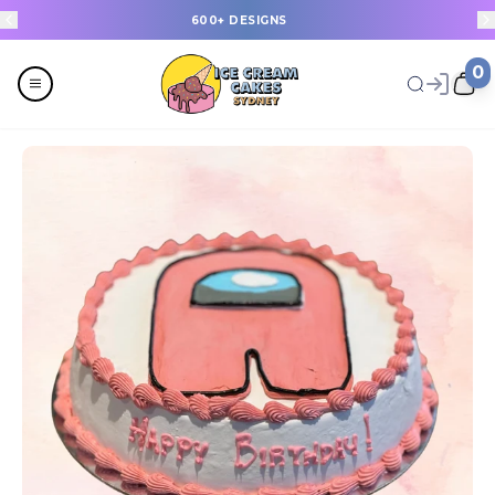
600+ DESIGNS
0
Menu
All
Celebrations
Last Minute Cakes
Themes
Flavours