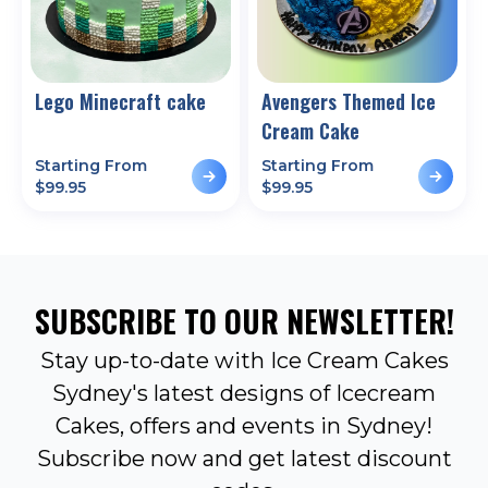
Lego Minecraft cake
Avengers Themed Ice
Cream Cake
Starting From
Starting From
$
99.95
$
99.95
SUBSCRIBE TO OUR NEWSLETTER!
Stay up-to-date with Ice Cream Cakes
Sydney's latest designs of Icecream
Cakes, offers and events in Sydney!
Subscribe now and get latest discount