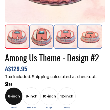
Contact Us
FAQ
Among Us Theme - Design #2
A$129.95
Tax included. Shipping calculated at checkout.
Size
6-inch
8-inch
10-inch
12-inch
small
Medium
Large
Party