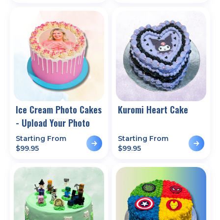
Ice Cream Photo Cakes
Kuromi Heart Cake
- Upload Your Photo
Starting From
Starting From
$
99.95
$
99.95