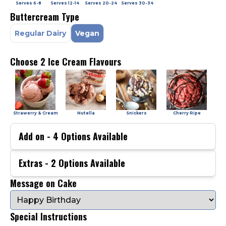
Serves
6-8
Serves
12-14
Serves
20-24
Serves
30-34
Buttercream Type
Regular Dairy
Vegan
Choose 2 Ice Cream Flavours
Strawerry & Cream
Nutella
Snickers
Cherry Ripe
Add on -
4
Options Available
Extras -
2
Options Available
Message on Cake
Special Instructions