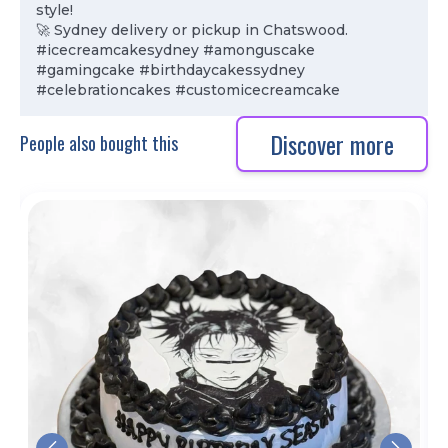
style!
🚀 Sydney delivery or pickup in Chatswood.
#icecreamcakesydney #amonguscake
#gamingcake #birthdaycakessydney
#celebrationcakes #customicecreamcake
Discover more
People also bought this