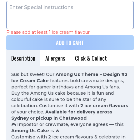
Please add at least 1 ice cream flavour
ADD TO CART
Description
Allergens
Click & Collect
Sus but sweet! Our
Among Us Theme – Design #2
Ice Cream Cake
features bold crewmate designs,
perfect for gamer birthdays and Among Us fans.
Buy the Among Us cake because it is fun and
colourful cake is sure to be the star of any
celebration. Customise it with
2 ice cream flavours
of your choice.
Available for delivery across
Sydney
or
pickup in Chatswood
.
🎮 Impostor or crewmate, everyone agrees — this
Among Us Cake
is 🔥
Customise with 2 ice cream flavours & celebrate in