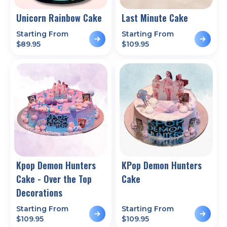
Unicorn Rainbow Cake
Last Minute Cake
Starting From
Starting From
$
89.95
$
109.95
Kpop Demon Hunters
KPop Demon Hunters
Cake - Over the Top
Cake
Decorations
Starting From
Starting From
$
109.95
$
109.95