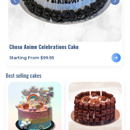
Choso Anime Celebrations Cake
C
Starting From $
99.95
S
Best selling cakes