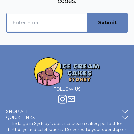
codes.
Submit
FOLLOW US
SHOP ALL
QUICK LINKS
Indulge in Sydney’s best ice cream cakes, perfect for
birthdays and celebrations! Delivered to your doorstep or