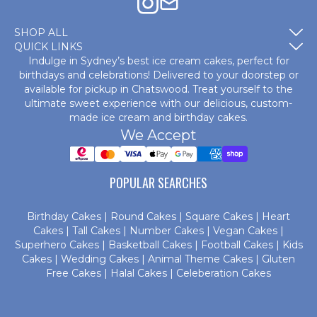
SHOP ALL
QUICK LINKS
Indulge in Sydney’s best ice cream cakes, perfect for
birthdays and celebrations! Delivered to your doorstep or
available for pickup in Chatswood. Treat yourself to the
ultimate sweet experience with our delicious, custom-
made
ice cream and birthday cakes
.
We Accept
POPULAR SEARCHES
Birthday Cakes
|
Round Cakes
|
Square Cakes
|
Heart
Cakes
|
Tall Cakes
|
Number Cakes
|
Vegan Cakes
|
Superhero Cakes
|
Basketball Cakes
|
Football Cakes
|
Kids
Cakes
|
Wedding Cakes
|
Animal Theme Cakes
|
Gluten
Free Cakes
|
Halal Cakes
|
Celeberation Cakes