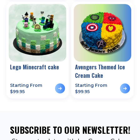
Lego Minecraft cake
Avengers Themed Ice
Cream Cake
Starting From
Starting From
$
99.95
$
99.95
SUBSCRIBE TO OUR NEWSLETTER!