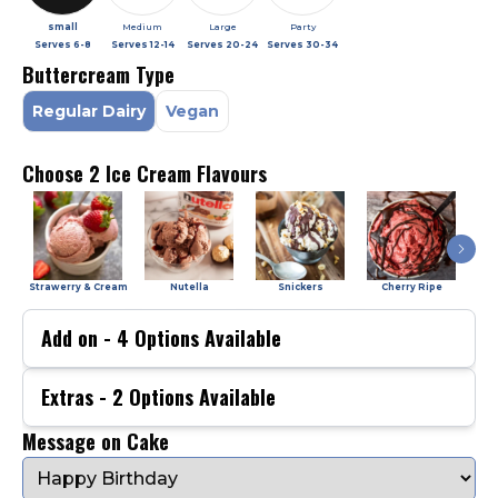
small
Medium
Large
Party
Serves
6-8
Serves
12-14
Serves
20-24
Serves
30-34
Buttercream Type
Regular Dairy
Vegan
Choose 2 Ice Cream Flavours
Strawerry & Cream
Nutella
Snickers
Cherry Ripe
Add on -
4
Options Available
Extras -
2
Options Available
Message on Cake