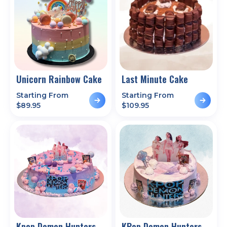
Unicorn Rainbow Cake
Last Minute Cake
Starting From
Starting From
$
89.95
$
109.95
Kpop Demon Hunters
KPop Demon Hunters