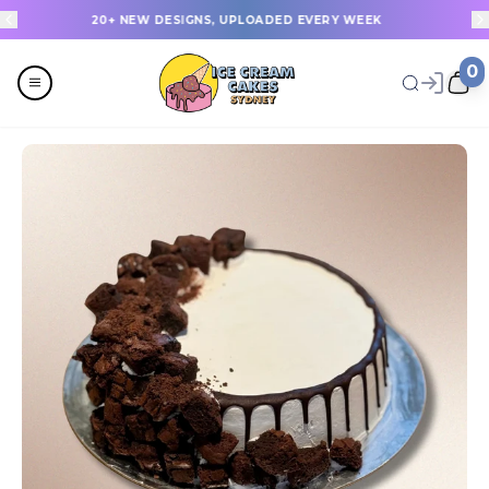
20+ NEW DESIGNS, UPLOADED EVERY WEEK
0
Menu
All
Celebrations
Last Minute Cakes
Themes
Flavours