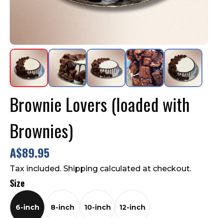
Contact Us
FAQ
Brownie Lovers (loaded with
Brownies)
A$89.95
Tax included. Shipping calculated at checkout.
Size
6-inch
8-inch
10-inch
12-inch