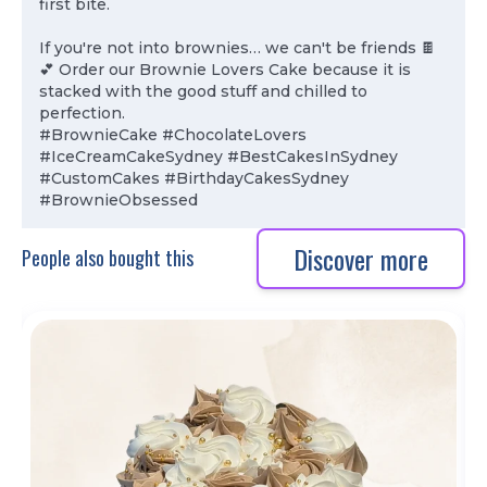
first bite.
If you're not into brownies… we can't be friends 🍫
💕 Order our Brownie Lovers Cake because it is
stacked with the good stuff and chilled to
perfection.
#BrownieCake #ChocolateLovers
#IceCreamCakeSydney #BestCakesInSydney
#CustomCakes #BirthdayCakesSydney
#BrownieObsessed
Discover more
People also bought this