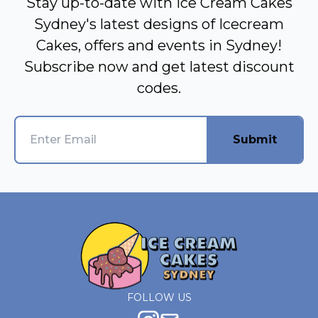
Stay up-to-date with Ice Cream Cakes
Sydney's latest designs of Icecream
Cakes, offers and events in Sydney!
Subscribe now and get latest discount
codes.
Submit
FOLLOW US