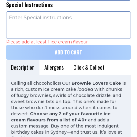
Special Instructions
Please add at least 1 ice cream flavour
ADD TO CART
Description
Allergens
Click & Collect
Calling all chocoholics! Our
Brownie Lovers Cake
is
a rich, custom ice cream cake
loaded
with chunks
of fudgy brownies, swirls of chocolate drizzle, and
sweet brownie bits on top. This one’s made for
those who don’t mess around when it comes to
dessert.
Choose any 2 of your favourite ice
cream flavours from a list of 40+
and add a
custom message. Buy one of the most indulgent
birthday cakes in Sydney—and trust us, it’s love at