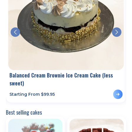
Balanced Cream Brownie Ice Cream Cake (less
sweet)
Starting From $
99.95
S
Best selling cakes