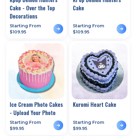
Cake - Over the Top
Cake
Decorations
Starting From
Starting From
$
109.95
$
109.95
Ice Cream Photo Cakes
Kuromi Heart Cake
- Upload Your Photo
Starting From
Starting From
$
99.95
$
99.95