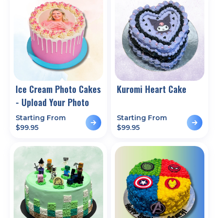
Ice Cream Photo Cakes
Kuromi Heart Cake
- Upload Your Photo
Starting From
Starting From
$
99.95
$
99.95