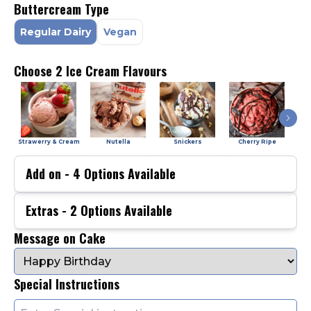
Buttercream Type
Regular Dairy
Vegan
Choose 2 Ice Cream Flavours
Strawerry & Cream
Nutella
Snickers
Cherry Ripe
Add on -
4
Options Available
Extras -
2
Options Available
Message on Cake
Special Instructions