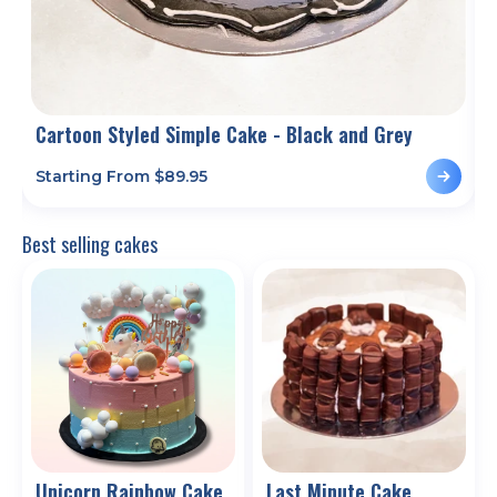
Cartoon Styled Simple Cake - Black and Grey
Starting From $
89.95
S
Best selling cakes
Unicorn Rainbow Cake
Last Minute Cake