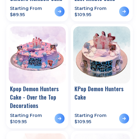
Starting From
Starting From
$
89.95
$
109.95
Kpop Demon Hunters
KPop Demon Hunters
Cake - Over the Top
Cake
Decorations
Starting From
Starting From
$
109.95
$
109.95