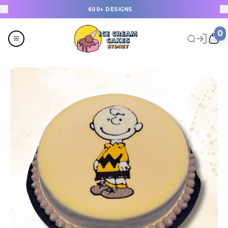
600+ DESIGNS
0
Menu
All
Celebrations
Last Minute Cakes
Themes
Flavours