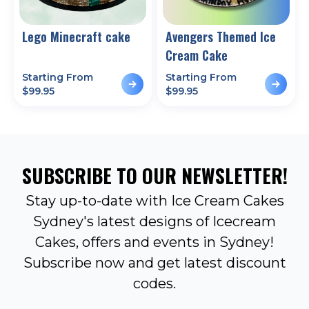
Lego Minecraft cake
Avengers Themed Ice
Cream Cake
Starting From
Starting From
$
99.95
$
99.95
SUBSCRIBE TO OUR NEWSLETTER!
Stay up-to-date with Ice Cream Cakes
Sydney's latest designs of Icecream
Cakes, offers and events in Sydney!
Subscribe now and get latest discount
codes.