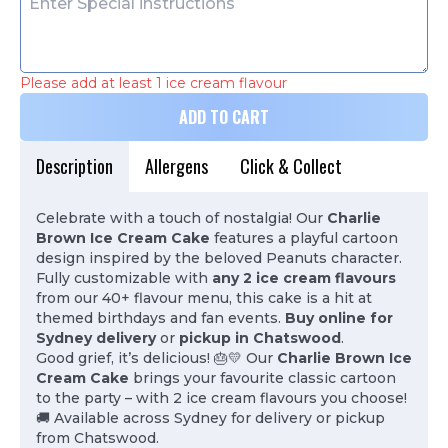
Please add at least 1 ice cream flavour
ADD TO CART
Description
Allergens
Click & Collect
Celebrate with a touch of nostalgia! Our
Charlie
Brown Ice Cream Cake
features a playful cartoon
design inspired by the beloved Peanuts character.
Fully customizable with
any 2 ice cream flavours
from our 40+ flavour menu, this cake is a hit at
themed birthdays and fan events.
Buy online for
Sydney delivery
or
pickup in Chatswood
.
Good grief, it’s delicious! 🎂💛 Our
Charlie Brown Ice
Cream Cake
brings your favourite classic cartoon
to the party – with 2 ice cream flavours you choose!
🚚 Available across Sydney for delivery or pickup
from Chatswood.