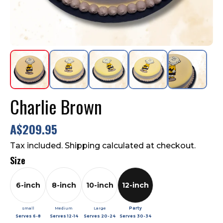
Contact Us
FAQ
Charlie Brown
A$209.95
Tax included. Shipping calculated at checkout.
Size
6-inch
8-inch
10-inch
12-inch
small
Medium
Large
Party
Serves
6-8
Serves
12-14
Serves
20-24
Serves
30-34