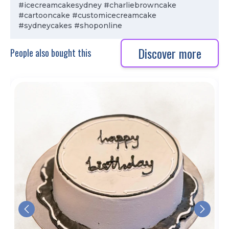
#icecreamcakesydney #charliebrowncake
#cartooncake #customicecreamcake
#sydneycakes #shoponline
Discover more
People also bought this