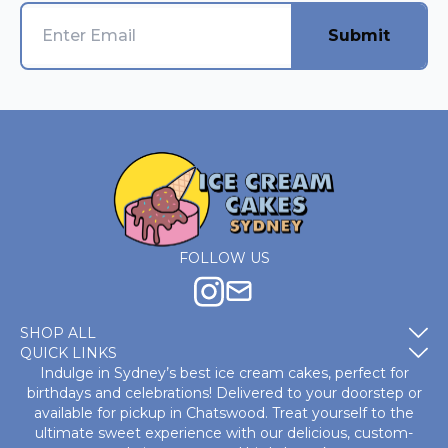
Submit
FOLLOW US
SHOP ALL
QUICK LINKS
Indulge in Sydney’s best ice cream cakes, perfect for
birthdays and celebrations! Delivered to your doorstep or
available for pickup in Chatswood. Treat yourself to the
ultimate sweet experience with our delicious, custom-