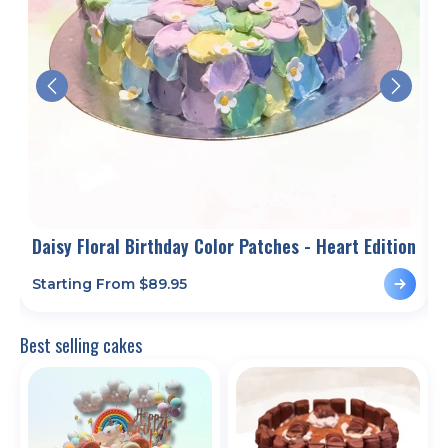
Daisy Floral Birthday Color Patches - Heart Edition
H
Starting From $
89.95
S
Best selling cakes