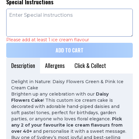
Special Instructions
Please add at least 1 ice cream flavour
ADD TO CART
Description
Allergens
Click & Collect
Delight in Nature: Daisy Flowers Green & Pink Ice
Cream Cake
Brighten up any celebration with our
Daisy
Flowers Cake
! This custom ice cream cake is
decorated with adorable hand-piped daisies and
soft pastel tones, perfect for birthdays, garden
parties, or anyone who loves floral elegance.
Pick
any 2 of your favourite ice cream flavours from
over 40+
and personalise it with a sweet message.
Buy one of Sydney’s most joyful and best-selling