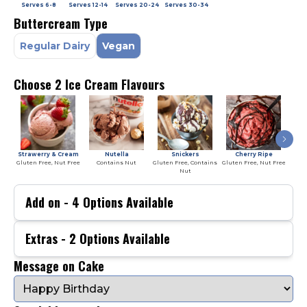
Serves
6-8
Serves
12-14
Serves
20-24
Serves
30-34
Buttercream Type
Regular Dairy
Vegan
Choose 2 Ice Cream Flavours
Strawerry & Cream
Nutella
Snickers
Cherry Ripe
Gluten Free, Nut Free
Contains Nut
Gluten Free, Contains
Gluten Free, Nut Free
Glute
Nut
Add on -
4
Options Available
Extras -
2
Options Available
Message on Cake