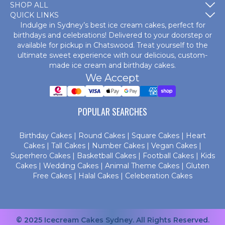
SHOP ALL
QUICK LINKS
Indulge in Sydney’s best ice cream cakes, perfect for
birthdays and celebrations! Delivered to your doorstep or
available for pickup in Chatswood. Treat yourself to the
ultimate sweet experience with our delicious, custom-
made
ice cream and birthday cakes
.
We Accept
POPULAR SEARCHES
Birthday Cakes
|
Round Cakes
|
Square Cakes
|
Heart
Cakes
|
Tall Cakes
|
Number Cakes
|
Vegan Cakes
|
Superhero Cakes
|
Basketball Cakes
|
Football Cakes
|
Kids
Cakes
|
Wedding Cakes
|
Animal Theme Cakes
|
Gluten
Free Cakes
|
Halal Cakes
|
Celeberation Cakes
© 2025 Icecream Cakes Sydney. All Rights Reserved.