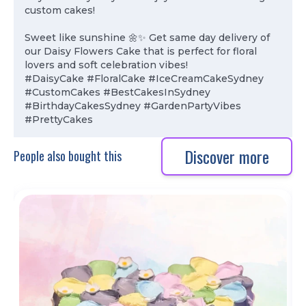
custom cakes!
Sweet like sunshine 🌼✨ Get same day delivery of
our Daisy Flowers Cake that is perfect for floral
lovers and soft celebration vibes!
#DaisyCake #FloralCake #IceCreamCakeSydney
#CustomCakes #BestCakesInSydney
#BirthdayCakesSydney #GardenPartyVibes
#PrettyCakes
Discover more
People also bought this