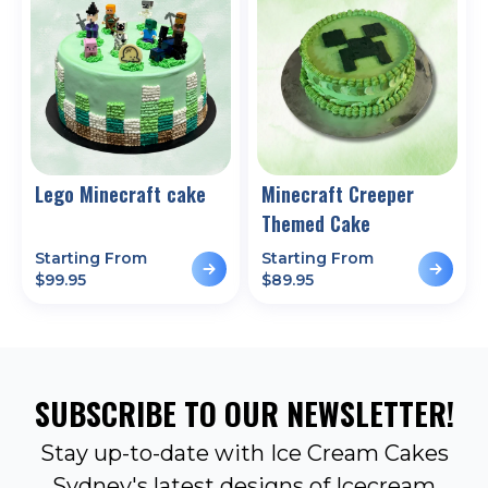
Lego Minecraft cake
Minecraft Creeper
Themed Cake
Starting From
Starting From
$
99.95
$
89.95
SUBSCRIBE TO OUR NEWSLETTER!
Stay up-to-date with Ice Cream Cakes
Sydney's latest designs of Icecream