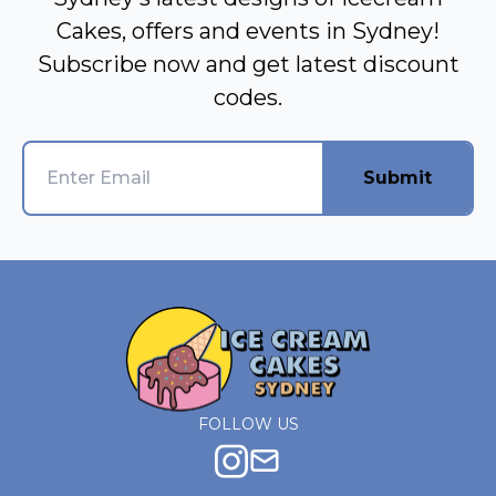
Cakes, offers and events in Sydney!
Subscribe now and get latest discount
codes.
Submit
FOLLOW US