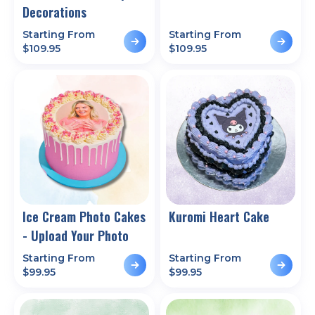
Decorations
Starting From
Starting From
$
109.95
$
109.95
Ice Cream Photo Cakes
Kuromi Heart Cake
- Upload Your Photo
Starting From
Starting From
$
99.95
$
99.95