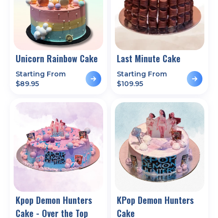
Unicorn Rainbow Cake
Last Minute Cake
Starting From
Starting From
$
89.95
$
109.95
Kpop Demon Hunters
KPop Demon Hunters
Cake - Over the Top
Cake