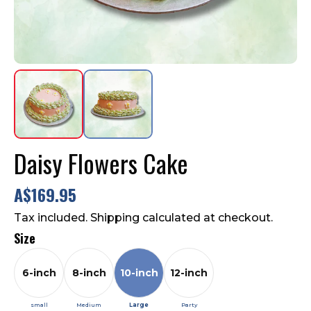
Flavours
Contact Us
FAQ
Daisy Flowers Cake
A$169.95
Tax included. Shipping calculated at checkout.
Size
6-inch
8-inch
10-inch
12-inch
small
Medium
Large
Party