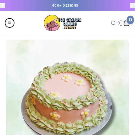
600+ DESIGNS
0
Menu
All
Celebrations
Design a Cake
Last Minute Cakes
Themes