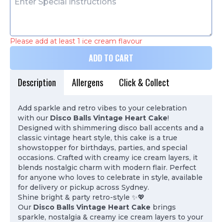
Please add at least 1 ice cream flavour
ADD TO CART
Description
Allergens
Click & Collect
Add sparkle and retro vibes to your celebration
with our
Disco Balls Vintage Heart Cake
!
Designed with shimmering disco ball accents and a
classic vintage heart style, this cake is a true
showstopper for birthdays, parties, and special
occasions. Crafted with creamy ice cream layers, it
blends nostalgic charm with modern flair. Perfect
for anyone who loves to celebrate in style, available
for delivery or pickup across Sydney.
Shine bright & party retro-style ✨💖
Our
Disco Balls Vintage Heart Cake
brings
sparkle, nostalgia & creamy ice cream layers to your