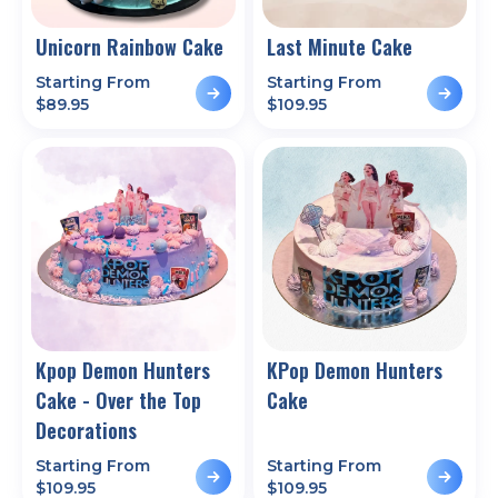
Unicorn Rainbow Cake
Last Minute Cake
Starting From
Starting From
$
89.95
$
109.95
Kpop Demon Hunters
KPop Demon Hunters
Cake - Over the Top
Cake
Decorations
Starting From
Starting From
$
109.95
$
109.95