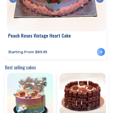
Peach Roses Vintage Heart Cake
T
Starting From $
89.95
S
Best selling cakes