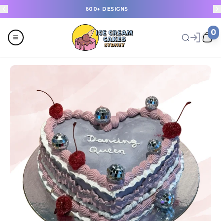
600+ DESIGNS
0
Menu
All
Celebrations
Last Minute Cakes
Themes
Flavours