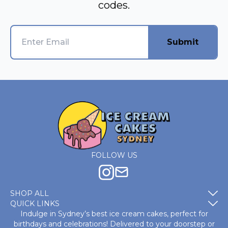
codes.
Submit
FOLLOW US
SHOP ALL
QUICK LINKS
Indulge in Sydney’s best ice cream cakes, perfect for
birthdays and celebrations! Delivered to your doorstep or