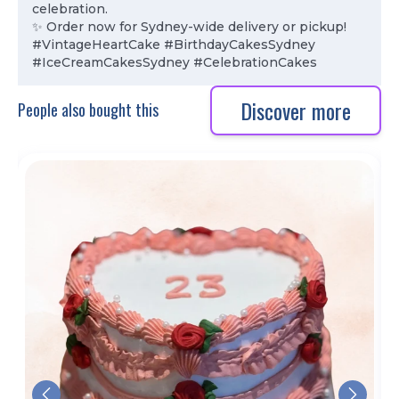
celebration.
✨ Order now for Sydney-wide delivery or pickup!
#VintageHeartCake #BirthdayCakesSydney
#IceCreamCakesSydney #CelebrationCakes
Discover more
People also bought this