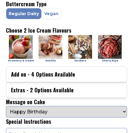
Buttercream Type
Regular Dairy
Vegan
Choose 2 Ice Cream Flavours
Strawerry & Cream
Nutella
Snickers
Cherry Ripe
Add on -
4
Options Available
Extras -
2
Options Available
Message on Cake
Special Instructions