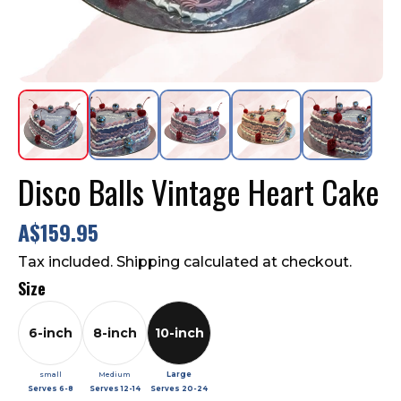
Contact Us
FAQ
Disco Balls Vintage Heart Cake
A$159.95
Tax included. Shipping calculated at checkout.
Size
6-inch
8-inch
10-inch
small
Medium
Large
Serves
6-8
Serves
12-14
Serves
20-24