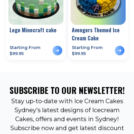
Lego Minecraft cake
Avengers Themed Ice
Cream Cake
Starting From
Starting From
$
99.95
$
99.95
SUBSCRIBE TO OUR NEWSLETTER!
Stay up-to-date with Ice Cream Cakes
Sydney's latest designs of Icecream
Cakes, offers and events in Sydney!
Subscribe now and get latest discount