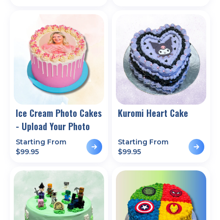
Ice Cream Photo Cakes
Kuromi Heart Cake
- Upload Your Photo
Starting From
Starting From
$
99.95
$
99.95