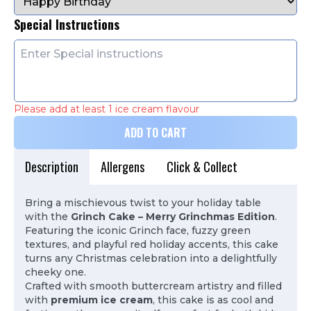
Special Instructions
Please add at least 1 ice cream flavour
ADD TO CART
Description
Allergens
Click & Collect
Bring a mischievous twist to your holiday table
with the
Grinch Cake – Merry Grinchmas Edition
.
Featuring the iconic Grinch face, fuzzy green
textures, and playful red holiday accents, this cake
turns any Christmas celebration into a delightfully
cheeky one.
Crafted with smooth buttercream artistry and filled
with
premium ice cream
, this cake is as cool and