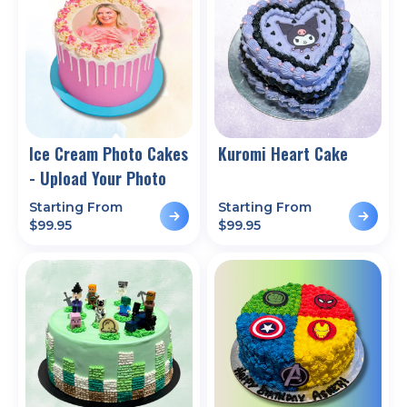
Ice Cream Photo Cakes
Kuromi Heart Cake
- Upload Your Photo
Starting From
Starting From
$
99.95
$
99.95