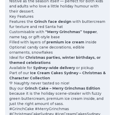
festive as the season itself — perfect for both kids
and adults who love a little holiday humour with
their dessert.
Key Features
Features the
Grinch face design
with buttercream
fur texture and red Santa hat
Customisable with
“Merry Grinchmas” topper
,
name tag, or gift-style base
Filled with layers of
premium ice cream
inside
Optional: candy cane decorations, edible
ornaments, snowflakes
Ideal for
Christmas parties, winter birthdays, or
themed celebrations
Available for
Sydney-wide delivery
or pickup
Part of our
Ice Cream Cakes Sydney – Christmas &
Character Collection
💚 Naughty never tasted so nice!
Buy our
Grinch Cake – Merry Grinchmas Edition
because it is the holiday scene-stealer with fuzzy
green buttercream, premium ice cream inside, and
just the right amount of sass.
#GrinchCake #MerryGrinchmas
#ChristmasCakeSydney #IceCreamCakesSydney