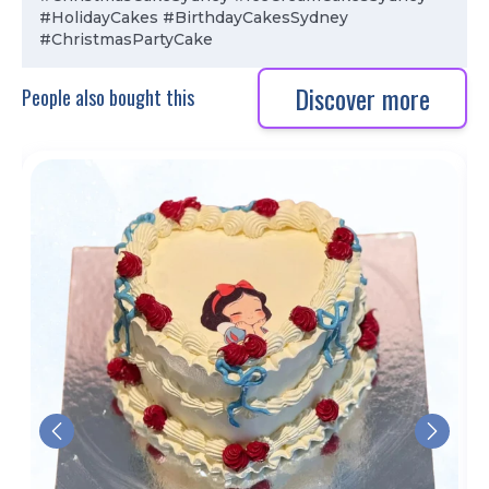
#HolidayCakes #BirthdayCakesSydney
#ChristmasPartyCake
Discover more
People also bought this