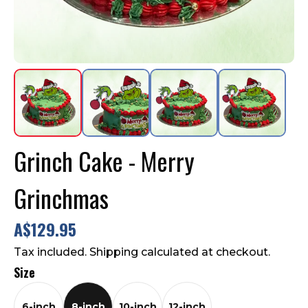
Contact Us
FAQ
Grinch Cake - Merry
Grinchmas
A$129.95
Tax included. Shipping calculated at checkout.
Size
6-inch
8-inch
10-inch
12-inch