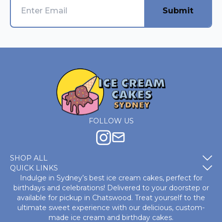
Submit
FOLLOW US
SHOP ALL
QUICK LINKS
Indulge in Sydney’s best ice cream cakes, perfect for
birthdays and celebrations! Delivered to your doorstep or
available for pickup in Chatswood. Treat yourself to the
ultimate sweet experience with our delicious, custom-
made
ice cream and birthday cakes
.