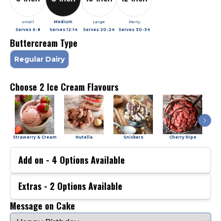
small
Medium
Large
Party
Serves
6-8
Serves
12-14
Serves
20-24
Serves
30-34
Buttercream Type
Regular Dairy
Choose 2 Ice Cream Flavours
Strawerry & Cream
Nutella
Snickers
Cherry Ripe
Add on -
4
Options Available
Extras -
2
Options Available
Message on Cake