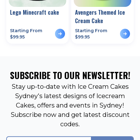
Lego Minecraft cake
Avengers Themed Ice
Cream Cake
Starting From
Starting From
$
99.95
$
99.95
SUBSCRIBE TO OUR NEWSLETTER!
Stay up-to-date with Ice Cream Cakes
Sydney's latest designs of Icecream
Cakes, offers and events in Sydney!
Subscribe now and get latest discount
codes.