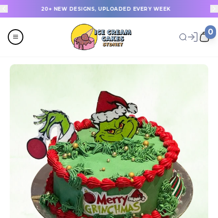
20+ NEW DESIGNS, UPLOADED EVERY WEEK
0
Menu
All
Celebrations
Last Minute Cakes
Themes
Flavours