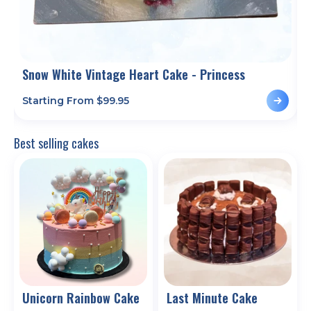
Snow White Vintage Heart Cake - Princess
Starting From $
99.95
S
Best selling cakes
Unicorn Rainbow Cake
Last Minute Cake