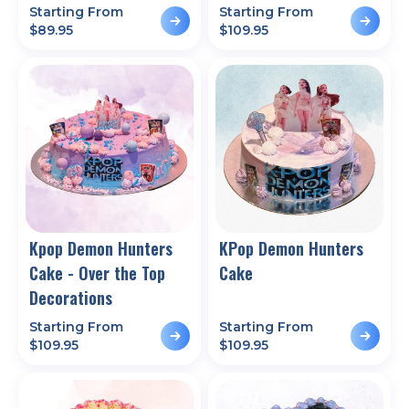
Starting From
Starting From
$
89.95
$
109.95
Kpop Demon Hunters
KPop Demon Hunters
Cake - Over the Top
Cake
Decorations
Starting From
Starting From
$
109.95
$
109.95