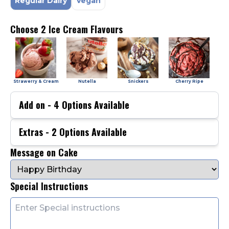
Regular Dairy
Vegan
Choose 2 Ice Cream Flavours
Strawerry & Cream
Nutella
Snickers
Cherry Ripe
Add on -
4
Options Available
Extras -
2
Options Available
Message on Cake
Special Instructions