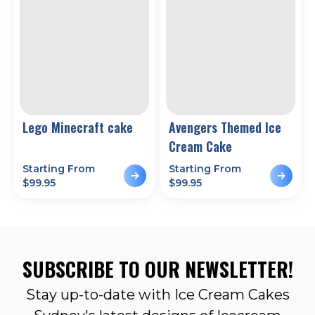
Lego Minecraft cake
Avengers Themed Ice
Cream Cake
Starting From
Starting From
$
99.95
$
99.95
SUBSCRIBE TO OUR NEWSLETTER!
Stay up-to-date with Ice Cream Cakes