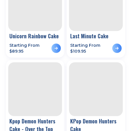
Unicorn Rainbow Cake
Last Minute Cake
Starting From
Starting From
$
89.95
$
109.95
Kpop Demon Hunters
KPop Demon Hunters
Cake - Over the Top
Cake