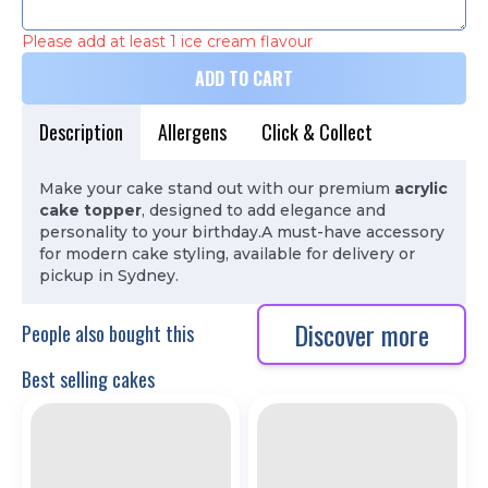
Please add at least 1 ice cream flavour
ADD TO CART
Description
Allergens
Click & Collect
Make your cake stand out with our premium
acrylic
cake topper
, designed to add elegance and
personality to your birthday.
A must-have accessory
for modern cake styling, available for delivery or
pickup in Sydney.
Discover more
People also bought this
Best selling cakes