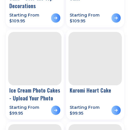
Decorations
Starting From
Starting From
$
109.95
$
109.95
Ice Cream Photo Cakes
Kuromi Heart Cake
- Upload Your Photo
Starting From
Starting From
$
99.95
$
99.95