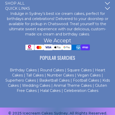
SHOP ALL
QUICK LINKS
Indulge in Sydney’s best ice cream cakes, perfect for
birthdays and celebrations! Delivered to your doorstep or
available for pickup in Chatswood. Treat yourself to the
ultimate sweet experience with our delicious, custom-
made
ice cream and birthday cakes
.
We Accept
POPULAR SEARCHES
Birthday Cakes
|
Round Cakes
|
Square Cakes
|
Heart
Cakes
|
Tall Cakes
|
Number Cakes
|
Vegan Cakes
|
Superhero Cakes
|
Basketball Cakes
|
Football Cakes
|
Kids
Cakes
|
Wedding Cakes
|
Animal Theme Cakes
|
Gluten
Free Cakes
|
Halal Cakes
|
Celeberation Cakes
© 2025 Icecream Cakes Sydney. All Rights Reserved.