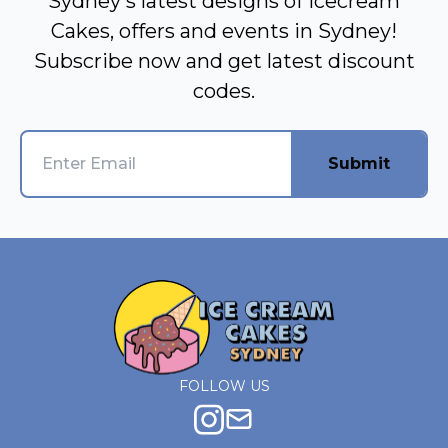
Sydney's latest designs of Icecream
Cakes, offers and events in Sydney!
Subscribe now and get latest discount
codes.
Submit
FOLLOW US