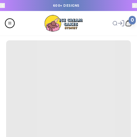
600+ DESIGNS
0
Menu
All
Celebrations
Last Minute Cakes
Themes
Flavours