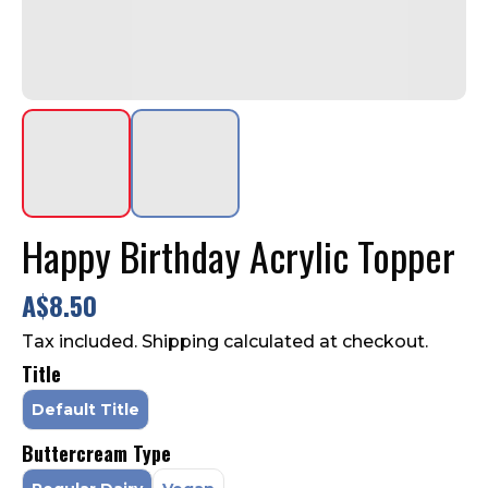
Contact Us
FAQ
Happy Birthday Acrylic Topper
A$8.50
Tax included. Shipping calculated at checkout.
Title
Default Title
Buttercream Type