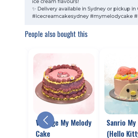
ice cream flavours!
✨ Delivery available in Sydney or pickup i
#icecreamcakesydney #mymelodycake #s
People also bought this
all
Vintage My Melody
Sanrio My
Cake
(Hello Kitt