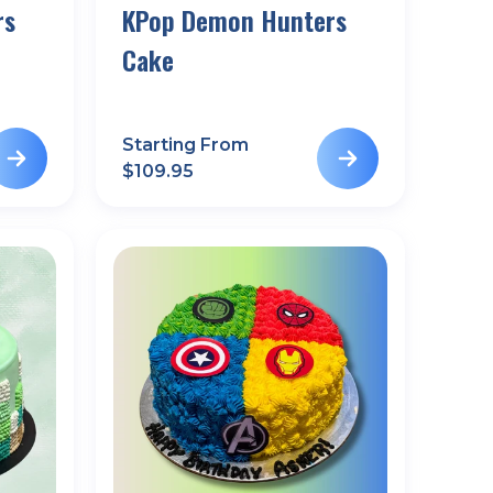
rs
KPop Demon Hunters
Cake
Starting From
$
109.95