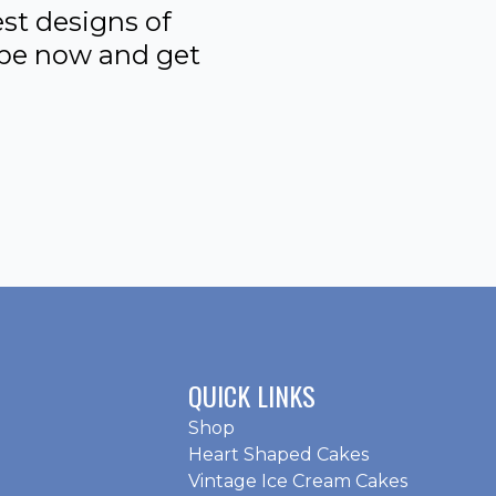
st designs of
ibe now and get
QUICK LINKS
Shop
Heart Shaped Cakes
Vintage Ice Cream Cakes