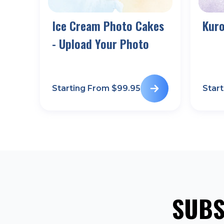
Ice Cream Photo Cakes
Kur
- Upload Your Photo
Starting From $
99.95
Star
SUBS