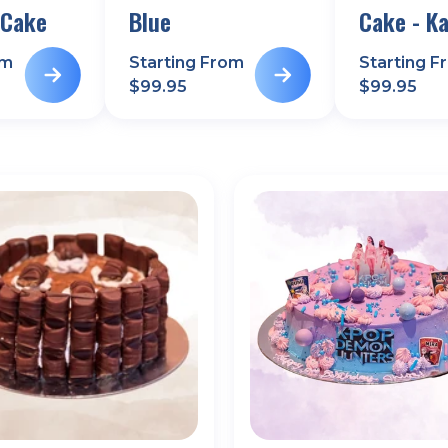
 Cake
Blue
Cake - Ka
om
Starting From
Starting F
$
99.95
$
99.95