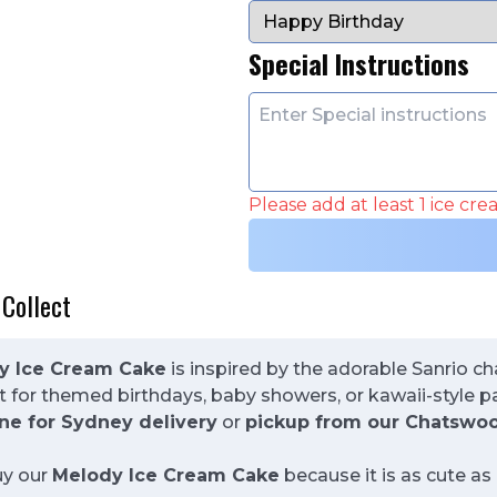
Special Instructions
Please add at least 1 ice cr
 Collect
y Ice Cream Cake
is inspired by the adorable Sanrio c
ect for themed birthdays, baby showers, or kawaii-style 
ne for Sydney delivery
or
pickup from our Chatswoo
uy our
Melody Ice Cream Cake
because it is as cute as