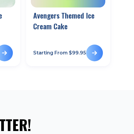
e
Avengers Themed Ice
Cream Cake
Starting From $
99.95
TTER!