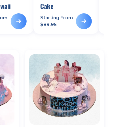
waii
Cake
rom
Starting From
Starting
$
89.95
$
99.95