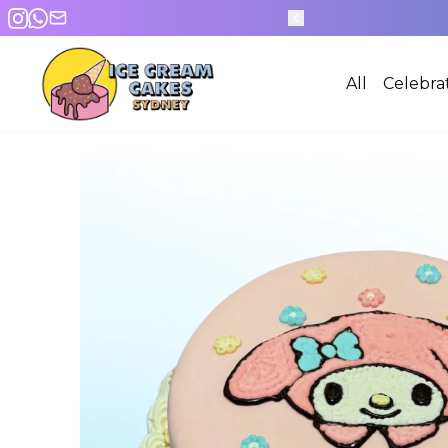
All
Celebra