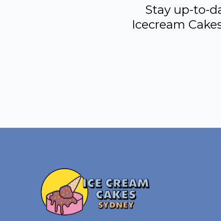
Stay up-to-d
Icecream Cakes