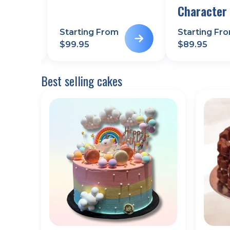
Character
m
Starting From
Starting Fr
$
99.95
$
89.95
Best selling cakes