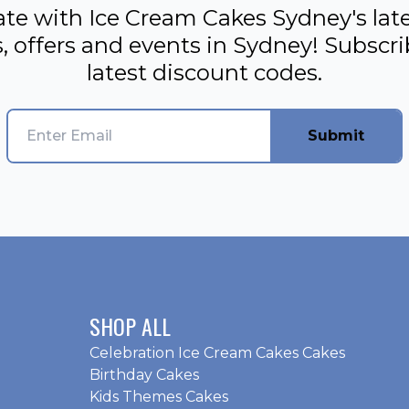
ate with Ice Cream Cakes Sydney's late
, offers and events in Sydney! Subscr
latest discount codes.
Submit
SHOP ALL
Celebration Ice Cream Cakes Cakes
Birthday Cakes
Kids Themes Cakes