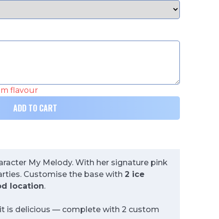
eam flavour
ADD TO CART
haracter My Melody. With her signature pink
parties. Customise the base with
2 ice
d location
.
 it is delicious — complete with 2 custom