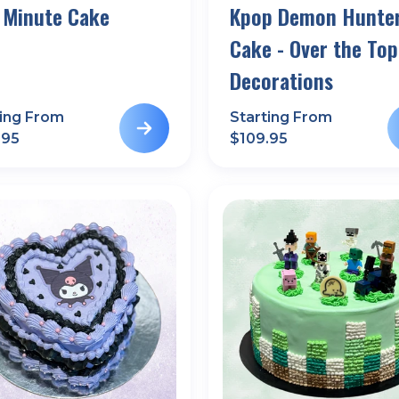
 Minute Cake
Kpop Demon Hunte
Cake - Over the Top
Decorations
ting From
Starting From
.95
$
109.95