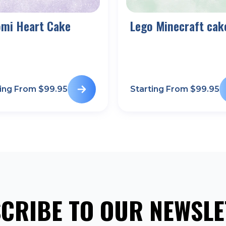
omi Heart Cake
Lego Minecraft cak
ting From $
99.95
Starting From $
99.95
CRIBE TO OUR NEWSLE