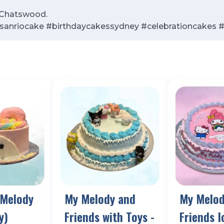
n Chatswood.
anriocake #birthdaycakessydney #celebrationcakes
 Melody
My Melody and
My Melod
y)
Friends with Toys -
Friends 