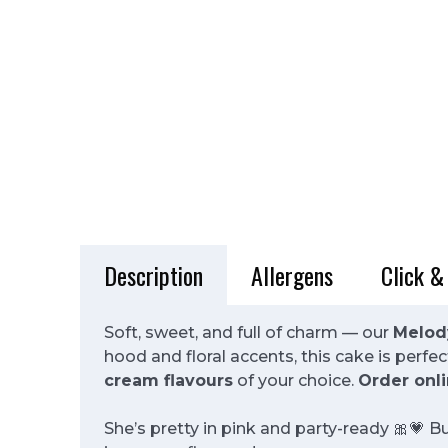
Description
Allergens
Click &
Soft, sweet, and full of charm — our
Melod
hood and floral accents, this cake is perf
cream flavours
of your choice.
Order onli
She’s pretty in pink and party-ready 🎀💗 B