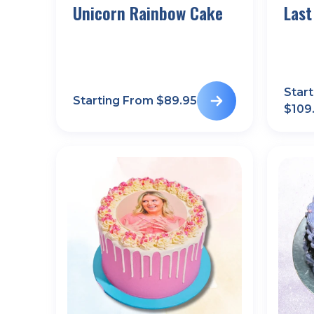
Unicorn Rainbow Cake
Last
Star
Starting From $
89.95
$
109