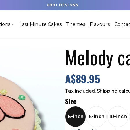
600+ DESIGNS
tions
Last Minute Cakes
Themes
Flavours
Contac
Melody c
A$89.95
Tax included. Shipping calc
Size
6-inch
8-inch
10-inch