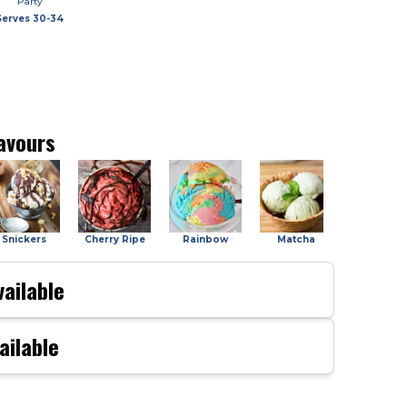
Party
Serves
30-34
avours
Snickers
Cherry Ripe
Rainbow
Matcha
Salted Car
ailable
ailable