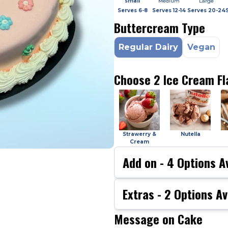
small
Medium
Large
Serves
6-8
Serves
12-14
Serves
20-24
Buttercream Type
Regular Dairy
Vegan
Choose 2 Ice Cream Fl
Strawerry &
Nutella
Cream
Add on -
4
Options Av
Extras -
2
Options Av
Message on Cake