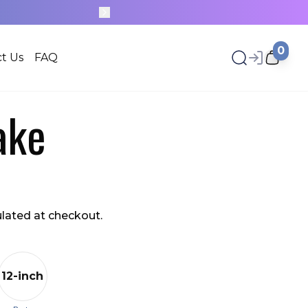
20+ NEW DESIGNS, UPLOADED EVERY WEEK
0
t Us
FAQ
ake
ulated at checkout.
12-inch