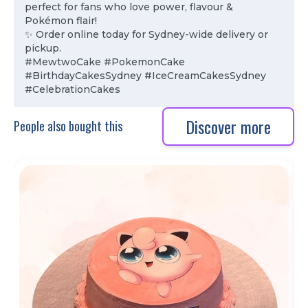
perfect for fans who love power, flavour &
Pokémon flair!
✨ Order online today for Sydney-wide delivery or
pickup.
#MewtwoCake #PokemonCake
#BirthdayCakesSydney #IceCreamCakesSydney
#CelebrationCakes
Discover more
People also bought this