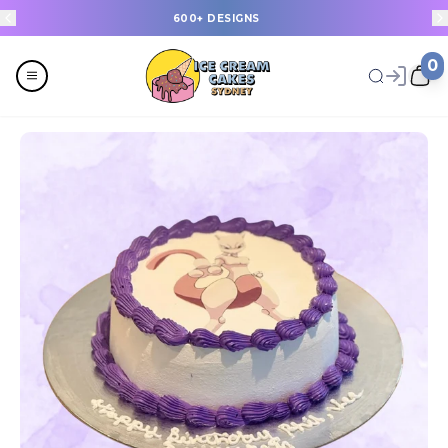
600+ DESIGNS
0
Menu
All
Celebrations
Last Minute Cakes
Themes
Flavours