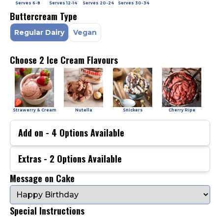
Serves
6-8
Serves
12-14
Serves
20-24
Serves
30-34
Buttercream Type
Regular Dairy
Vegan
Choose 2 Ice Cream Flavours
Strawerry & Cream
Nutella
Snickers
Cherry Ripe
Add on -
4
Options Available
Extras -
2
Options Available
Message on Cake
Special Instructions