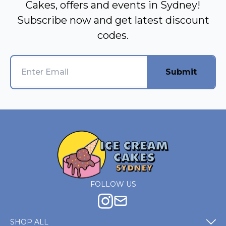
Cakes, offers and events in Sydney!
Subscribe now and get latest discount
codes.
Submit
FOLLOW US
SHOP ALL