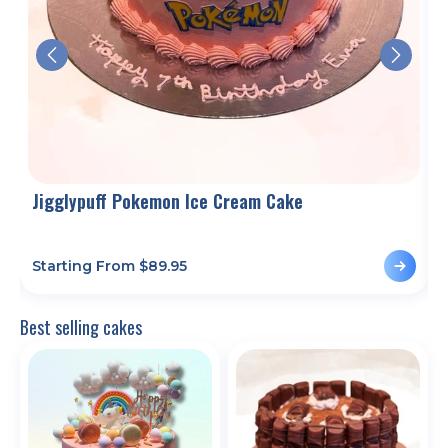
Jigglypuff Pokemon Ice Cream Cake
Starting From $
89.95
S
Best selling cakes