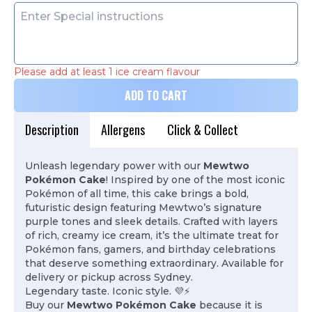
Please add at least 1 ice cream flavour
ADD TO CART
Description
Allergens
Click & Collect
Unleash legendary power with our
Mewtwo
Pokémon Cake
! Inspired by one of the most iconic
Pokémon of all time, this cake brings a bold,
futuristic design featuring Mewtwo’s signature
purple tones and sleek details. Crafted with layers
of rich, creamy ice cream, it’s the ultimate treat for
Pokémon fans, gamers, and birthday celebrations
that deserve something extraordinary. Available for
delivery or pickup across Sydney.
Legendary taste. Iconic style. 💜⚡
Buy our
Mewtwo Pokémon Cake
because it is