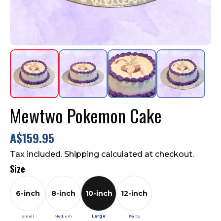
Contact Us
FAQ
Mewtwo Pokemon Cake
A$159.95
Tax included. Shipping calculated at checkout.
Size
6-inch
8-inch
10-inch
12-inch
small
Medium
Large
Party