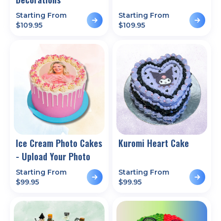
Starting From
Starting From
$
109.95
$
109.95
Ice Cream Photo Cakes
Kuromi Heart Cake
- Upload Your Photo
Starting From
Starting From
$
99.95
$
99.95