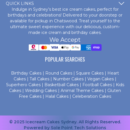
QUICK LINKS
Indulge in Sydney’s best ice cream cakes, perfect for
birthdays and celebrations! Delivered to your doorstep or
available for pickup in Chatswood. Treat yourself to the
ultimate sweet experience with our delicious, custom-
made
ice cream and birthday cakes
.
We Accept
POPULAR SEARCHES
Birthday Cakes
|
Round Cakes
|
Square Cakes
|
Heart
Cakes
|
Tall Cakes
|
Number Cakes
|
Vegan Cakes
|
Superhero Cakes
|
Basketball Cakes
|
Football Cakes
|
Kids
Cakes
|
Wedding Cakes
|
Animal Theme Cakes
|
Gluten
Free Cakes
|
Halal Cakes
|
Celeberation Cakes
© 2025 Icecream Cakes Sydney. All Rights Reserved.
Powered by
Sole Point Tech Solutions