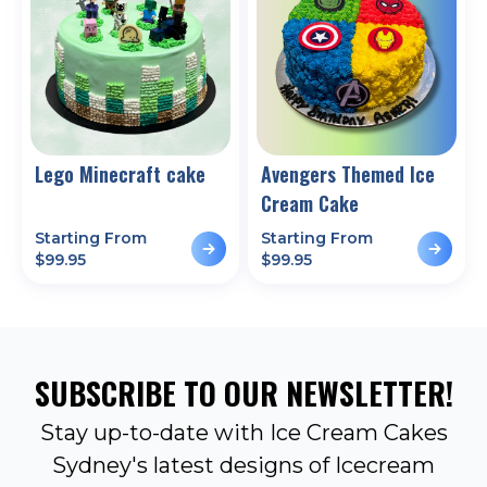
Lego Minecraft cake
Avengers Themed Ice
Cream Cake
Starting From
Starting From
$
99.95
$
99.95
SUBSCRIBE TO OUR NEWSLETTER!
Stay up-to-date with Ice Cream Cakes
Sydney's latest designs of Icecream