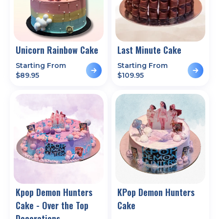
Unicorn Rainbow Cake
Last Minute Cake
Starting From
Starting From
$
89.95
$
109.95
Kpop Demon Hunters
KPop Demon Hunters
Cake - Over the Top
Cake
Decorations