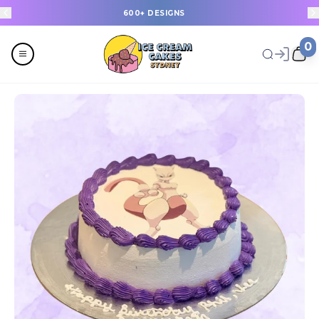
600+ DESIGNS
0
Menu
All
Celebrations
Last Minute Cakes
Themes
Flavours