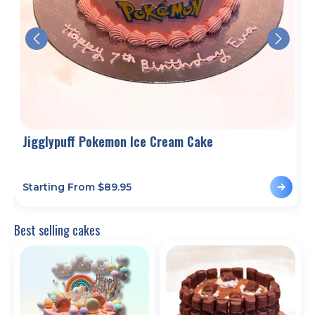
Jigglypuff Pokemon Ice Cream Cake
Starting From $
89.95
S
Best selling cakes