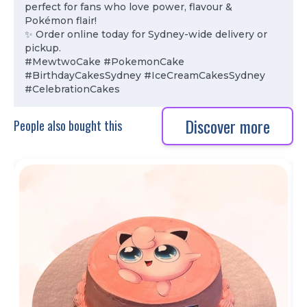
perfect for fans who love power, flavour &
Pokémon flair!
✨ Order online today for Sydney-wide delivery or
pickup.
#MewtwoCake #PokemonCake
#BirthdayCakesSydney #IceCreamCakesSydney
#CelebrationCakes
Discover more
People also bought this