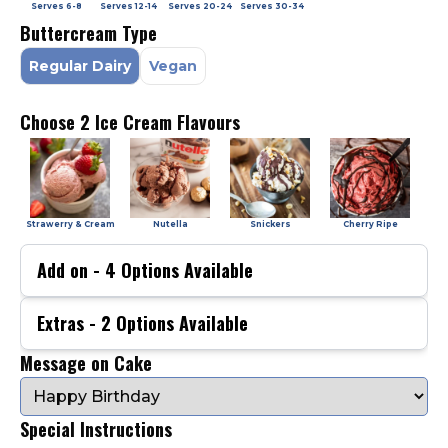
Serves
6-8
Serves
12-14
Serves
20-24
Serves
30-34
Buttercream Type
Regular Dairy
Vegan
Choose 2 Ice Cream Flavours
Strawerry & Cream
Nutella
Snickers
Cherry Ripe
Add on -
4
Options Available
Extras -
2
Options Available
Message on Cake
Special Instructions