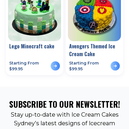
Lego Minecraft cake
Avengers Themed Ice
Cream Cake
Starting From
Starting From
$
99.95
$
99.95
SUBSCRIBE TO OUR NEWSLETTER!
Stay up-to-date with Ice Cream Cakes
Sydney's latest designs of Icecream