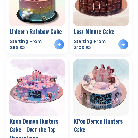
Unicorn Rainbow Cake
Last Minute Cake
Starting From
Starting From
$
89.95
$
109.95
Kpop Demon Hunters
KPop Demon Hunters
Cake - Over the Top
Cake
Decorations