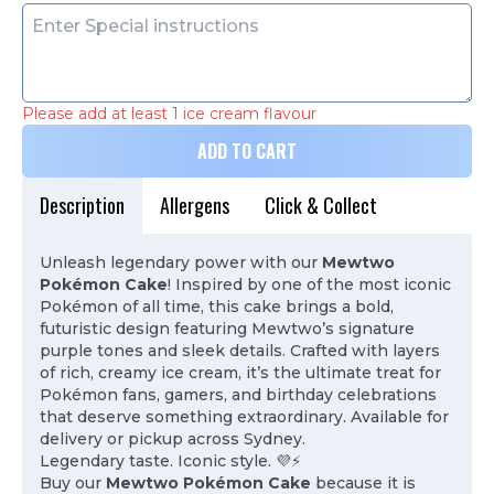
Please add at least 1 ice cream flavour
ADD TO CART
Description
Allergens
Click & Collect
Unleash legendary power with our
Mewtwo
Pokémon Cake
! Inspired by one of the most iconic
Pokémon of all time, this cake brings a bold,
futuristic design featuring Mewtwo’s signature
purple tones and sleek details. Crafted with layers
of rich, creamy ice cream, it’s the ultimate treat for
Pokémon fans, gamers, and birthday celebrations
that deserve something extraordinary. Available for
delivery or pickup across Sydney.
Legendary taste. Iconic style. 💜⚡
Buy our
Mewtwo Pokémon Cake
because it is