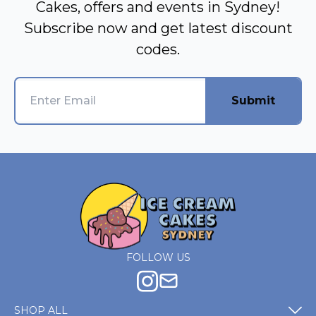
Cakes, offers and events in Sydney!
Subscribe now and get latest discount
codes.
Submit
FOLLOW US
SHOP ALL