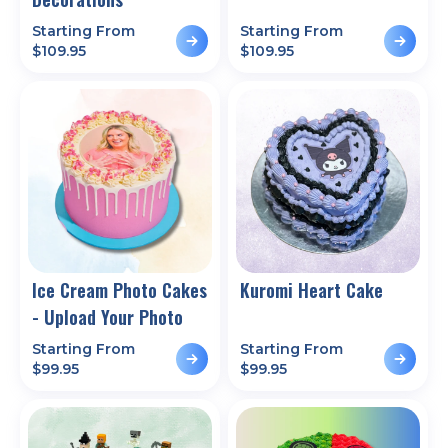
Starting From
Starting From
$
109.95
$
109.95
Ice Cream Photo Cakes
Kuromi Heart Cake
- Upload Your Photo
Starting From
Starting From
$
99.95
$
99.95