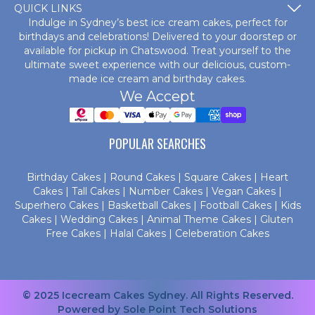
QUICK LINKS
Indulge in Sydney’s best ice cream cakes, perfect for
birthdays and celebrations! Delivered to your doorstep or
available for pickup in Chatswood. Treat yourself to the
ultimate sweet experience with our delicious, custom-
made
ice cream and birthday cakes
.
We Accept
POPULAR SEARCHES
Birthday Cakes
|
Round Cakes
|
Square Cakes
|
Heart
Cakes
|
Tall Cakes
|
Number Cakes
|
Vegan Cakes
|
Superhero Cakes
|
Basketball Cakes
|
Football Cakes
|
Kids
Cakes
|
Wedding Cakes
|
Animal Theme Cakes
|
Gluten
Free Cakes
|
Halal Cakes
|
Celeberation Cakes
© 2025 Icecream Cakes Sydney. All Rights Reserved.
Powered by
Sole Point Tech Solutions