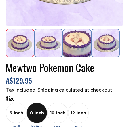
Contact Us
FAQ
Mewtwo Pokemon Cake
A$129.95
Tax included. Shipping calculated at checkout.
Size
6-inch
8-inch
10-inch
12-inch
small
Medium
Large
Party