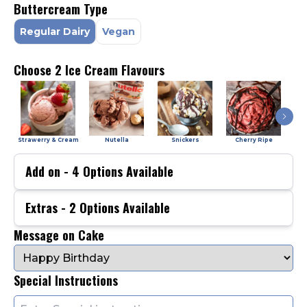
Buttercream Type
Regular Dairy
Vegan
Choose 2 Ice Cream Flavours
Strawerry & Cream
Nutella
Snickers
Cherry Ripe
Add on -
4
Options Available
Extras -
2
Options Available
Message on Cake
Special Instructions