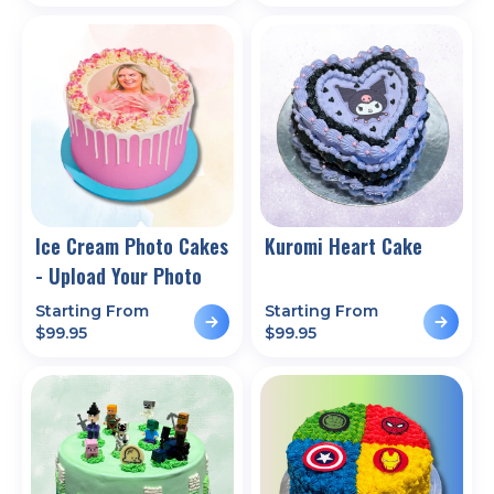
Ice Cream Photo Cakes
Kuromi Heart Cake
- Upload Your Photo
Starting From
Starting From
$
99.95
$
99.95