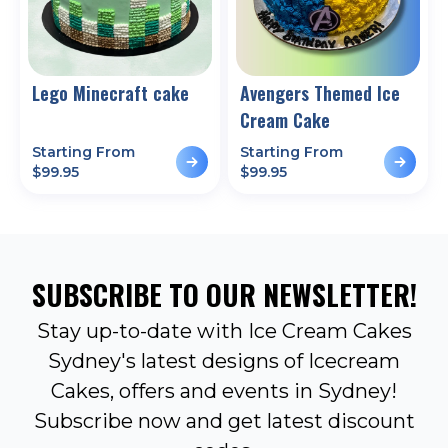
Lego Minecraft cake
Avengers Themed Ice
Cream Cake
Starting From
Starting From
$
99.95
$
99.95
SUBSCRIBE TO OUR NEWSLETTER!
Stay up-to-date with Ice Cream Cakes
Sydney's latest designs of Icecream
Cakes, offers and events in Sydney!
Subscribe now and get latest discount