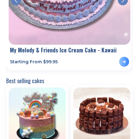
My Melody & Friends Ice Cream Cake - Kawaii
M
Starting From $
99.95
S
Best selling cakes