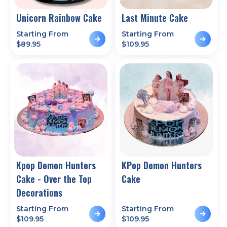
Unicorn Rainbow Cake
Last Minute Cake
Starting From
Starting From
$
89.95
$
109.95
Kpop Demon Hunters
KPop Demon Hunters
Cake - Over the Top
Cake
Decorations
Starting From
Starting From
$
109.95
$
109.95