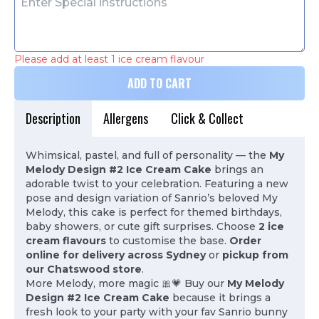
Please add at least 1 ice cream flavour
ADD TO CART
Description
Allergens
Click & Collect
Whimsical, pastel, and full of personality — the
My
Melody Design #2 Ice Cream Cake
brings an
adorable twist to your celebration. Featuring a new
pose and design variation of Sanrio’s beloved My
Melody, this cake is perfect for themed birthdays,
baby showers, or cute gift surprises. Choose
2 ice
cream flavours
to customise the base.
Order
online for delivery across Sydney
or
pickup from
our Chatswood store
.
More Melody, more magic 🎀💗 Buy our
My Melody
Design #2 Ice Cream Cake
because it brings a
fresh look to your party with your fav Sanrio bunny