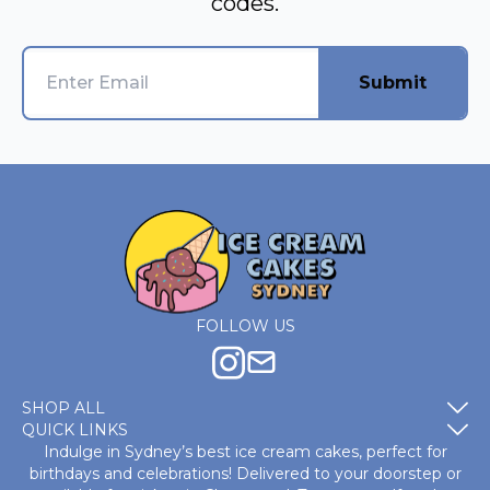
codes.
Submit
FOLLOW US
SHOP ALL
QUICK LINKS
Indulge in Sydney’s best ice cream cakes, perfect for
birthdays and celebrations! Delivered to your doorstep or