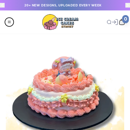
20+ NEW DESIGNS, UPLOADED EVERY WEEK
0
Menu
All
Celebrations
Last Minute Cakes
Themes
Flavours