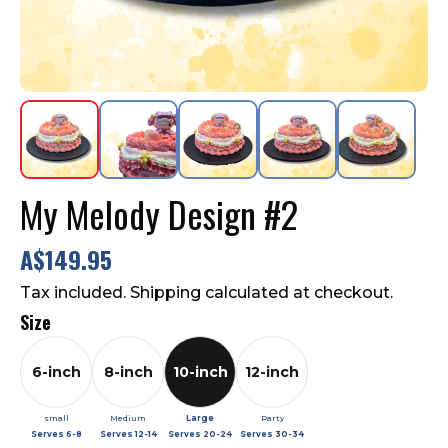
Contact Us
FAQ
My Melody Design #2
A$149.95
Tax included. Shipping calculated at checkout.
Size
6-inch
8-inch
10-inch
12-inch
small
Medium
Large
Party
Serves
6-8
Serves
12-14
Serves
20-24
Serves
30-34