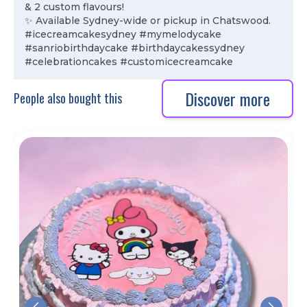
& 2 custom flavours!
✨ Available Sydney-wide or pickup in Chatswood.
#icecreamcakesydney #mymelodycake
#sanriobirthdaycake #birthdaycakessydney
#celebrationcakes #customicecreamcake
Discover more
People also bought this