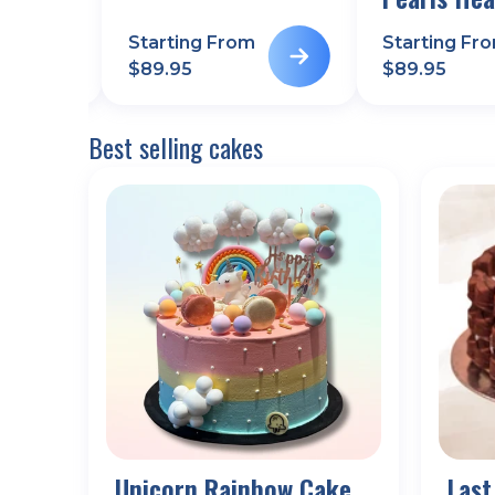
m
Starting From
Starting Fr
$
89.95
$
89.95
Best selling cakes
Unicorn Rainbow Cake
Last