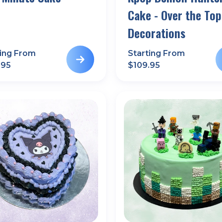
Cake - Over the Top
Decorations
ting From
Starting From
.95
$
109.95