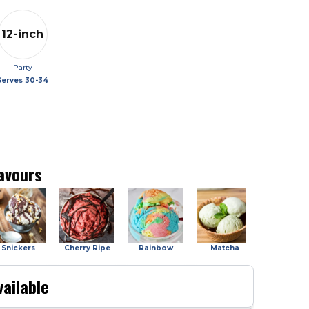
12-inch
Party
Serves
30-34
avours
Snickers
Cherry Ripe
Rainbow
Matcha
Salted Car
ailable