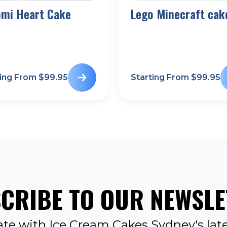
omi Heart Cake
Lego Minecraft cak
ting From $
99.95
Starting From $
99.95
CRIBE TO OUR NEWSLE
ate with Ice Cream Cakes Sydney's late