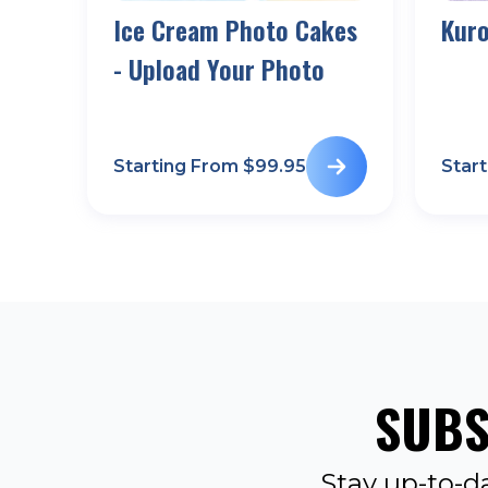
Ice Cream Photo Cakes
Kur
- Upload Your Photo
Starting From $
99.95
Star
SUBS
Stay up-to-d