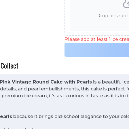
Drop or select
Please add at least 1 ice cr
 Collect
Pink Vintage Round Cake with Pearls
is a beautiful c
details, and pearl embellishments, this cake is perfect f
premium ice cream, it’s as luxurious in taste as it is in d
earls
because it brings old-school elegance to your cel