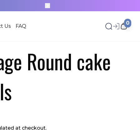
0
t Us
FAQ
tage Round cake
ls
ulated at checkout.