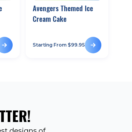
e
Avengers Themed Ice
Cream Cake
Starting From $
99.95
TTER!
st designs of