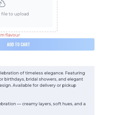
 file to upload
eam flavour
ADD TO CART
elebration of timeless elegance. Featuring
or birthdays, bridal showers, and elegant
esign. Available for delivery or pickup
ebration — creamy layers, soft hues, and a