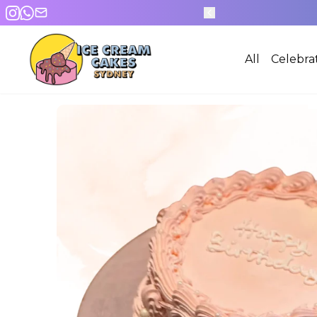
600+ DESIGNS
All
Celebra