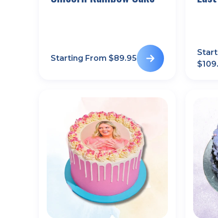
Star
Starting From $
89.95
$
109