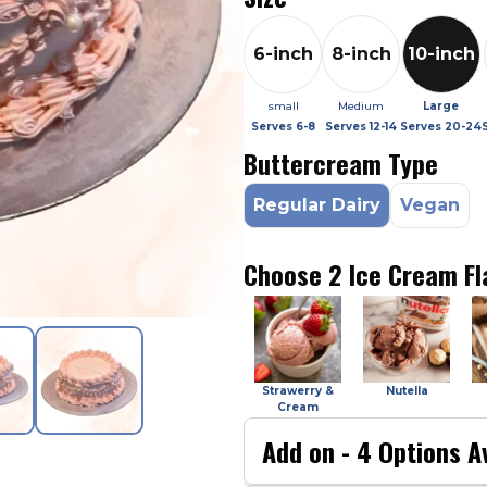
6-inch
8-inch
10-inch
small
Medium
Large
Serves
6-8
Serves
12-14
Serves
20-24
Buttercream Type
Regular Dairy
Vegan
Choose 2 Ice Cream Fl
Strawerry &
Nutella
Cream
Add on -
4
Options Av