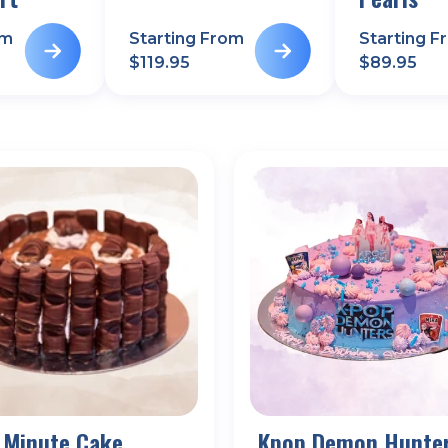
om
Starting From
Starting F
$
119.95
$
89.95
 Minute Cake
Kpop Demon Hunte