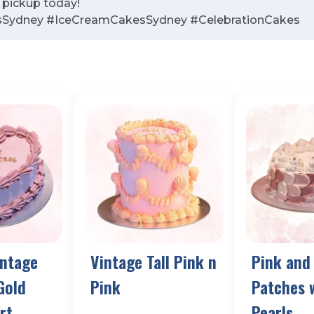
r pickup today!
sSydney #IceCreamCakesSydney #CelebrationCakes
intage
Vintage Tall Pink n
Pink and
Gold
Pink
Patches 
rt
Pearls