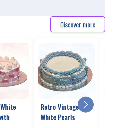
Discover more
 White
Retro Vintage Blue
Vintage
with
White Pearls
cake wi
Photo