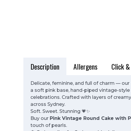
Description
Allergens
Click &
Delicate, feminine, and full of charm — our
a soft pink base, hand-piped vintage-style 
celebrations. Crafted with layers of creamy 
across Sydney.
Soft. Sweet. Stunning 💗✨
Buy our
Pink Vintage Round Cake with P
touch of pearls.