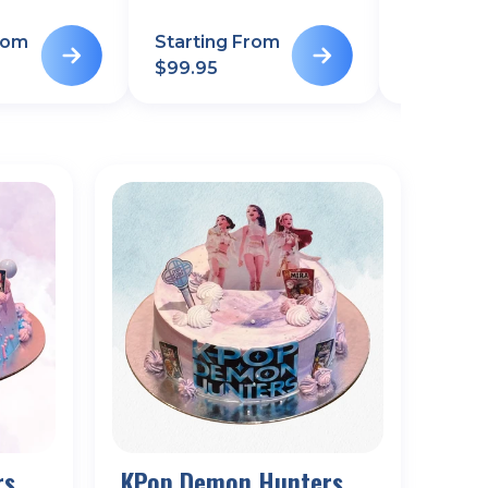
rom
Starting From
Starting
$
99.95
$
99.95
rs
KPop Demon Hunters