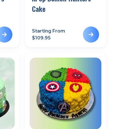
Cake
Starting From
$
109.95