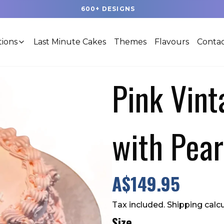
20+ NEW DESIGNS, UPLOADED EVERY WEEK
tions
Last Minute Cakes
Themes
Flavours
Contac
Pink Vin
with Pear
A$149.95
Tax included. Shipping calc
Size