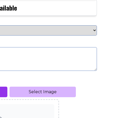
ailable
Select Image