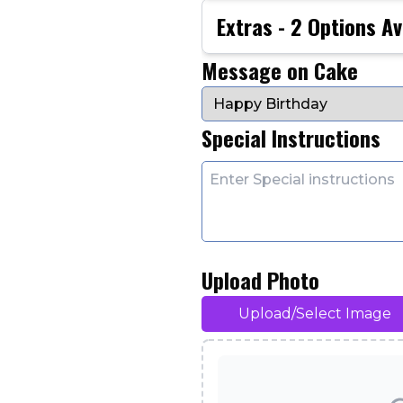
Extras -
2
Options Av
Message on Cake
Special Instructions
Upload Photo
Upload/Select Image