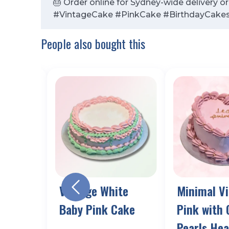
🎂 Order online for Sydney-wide delivery o
#VintageCake #PinkCake #BirthdayCake
People also bought this
k Red
Vintage White
Minimal V
 Cake
Baby Pink Cake
Pink with 
Pearls Hea