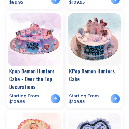
$
89.95
$
109.95
Kpop Demon Hunters
KPop Demon Hunters
Cake - Over the Top
Cake
Decorations
Starting From
Starting From
$
109.95
$
109.95