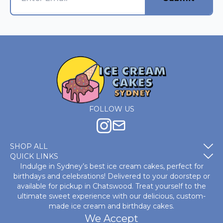
FOLLOW US
SHOP ALL
QUICK LINKS
Indulge in Sydney’s best ice cream cakes, perfect for
birthdays and celebrations! Delivered to your doorstep or
available for pickup in Chatswood. Treat yourself to the
ultimate sweet experience with our delicious, custom-
made
ice cream and birthday cakes
.
We Accept