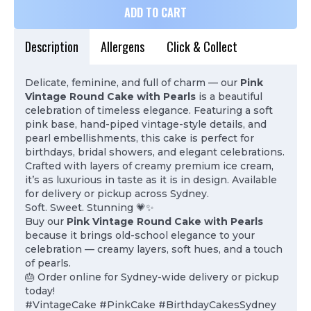
ADD TO CART
Description
Allergens
Click & Collect
Delicate, feminine, and full of charm — our
Pink
Vintage Round Cake with Pearls
is a beautiful
celebration of timeless elegance. Featuring a soft
pink base, hand-piped vintage-style details, and
pearl embellishments, this cake is perfect for
birthdays, bridal showers, and elegant celebrations.
Crafted with layers of creamy premium ice cream,
it’s as luxurious in taste as it is in design. Available
for delivery or pickup across Sydney.
Soft. Sweet. Stunning 💗✨
Buy our
Pink Vintage Round Cake with Pearls
because it brings old-school elegance to your
celebration — creamy layers, soft hues, and a touch
of pearls.
🎂 Order online for Sydney-wide delivery or pickup
today!
#VintageCake #PinkCake #BirthdayCakesSydney