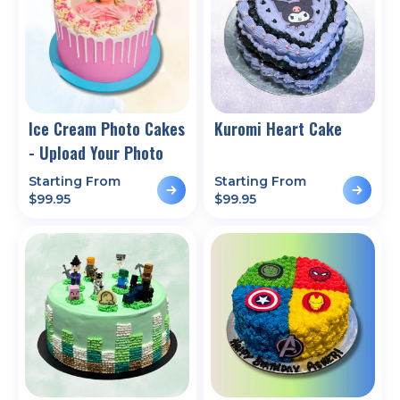
Ice Cream Photo Cakes
Kuromi Heart Cake
- Upload Your Photo
Starting From
Starting From
$
99.95
$
99.95