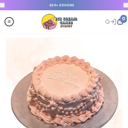
600+ DESIGNS
0
Menu
All
Celebrations
Last Minute Cakes
Themes
Flavours