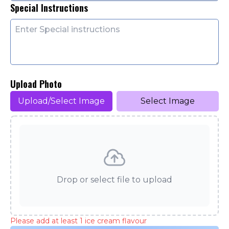
Special Instructions
Upload Photo
Upload/Select Image
Select Image
Drop or select file to upload
Please add at least 1 ice cream flavour