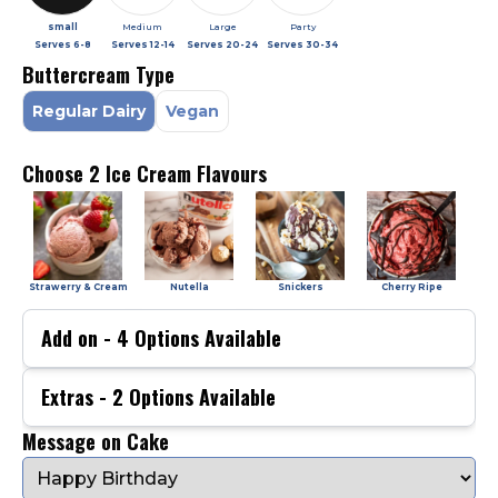
small
Medium
Large
Party
Serves
6-8
Serves
12-14
Serves
20-24
Serves
30-34
Buttercream Type
Regular Dairy
Vegan
Choose 2 Ice Cream Flavours
Strawerry & Cream
Nutella
Snickers
Cherry Ripe
Add on -
4
Options Available
Extras -
2
Options Available
Message on Cake