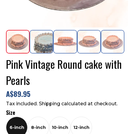
Contact Us
FAQ
Pink Vintage Round cake with
Pearls
A$89.95
Tax included. Shipping calculated at checkout.
Size
6-inch
8-inch
10-inch
12-inch