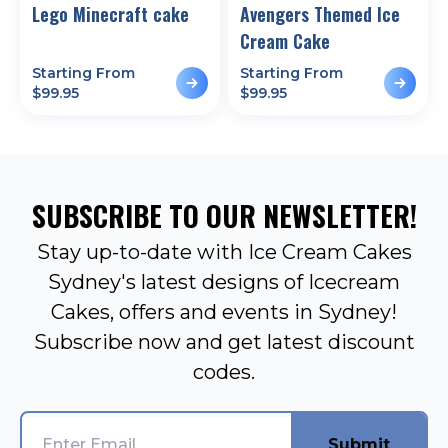
Lego Minecraft cake
Avengers Themed Ice
Cream Cake
Starting From
Starting From
$
99.95
$
99.95
SUBSCRIBE TO OUR NEWSLETTER!
Stay up-to-date with Ice Cream Cakes
Sydney's latest designs of Icecream
Cakes, offers and events in Sydney!
Subscribe now and get latest discount
codes.
Submit