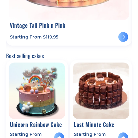
Vintage Tall Pink n Pink
P
Starting From $
119.95
S
Best selling cakes
Unicorn Rainbow Cake
Last Minute Cake
Starting From
Starting From