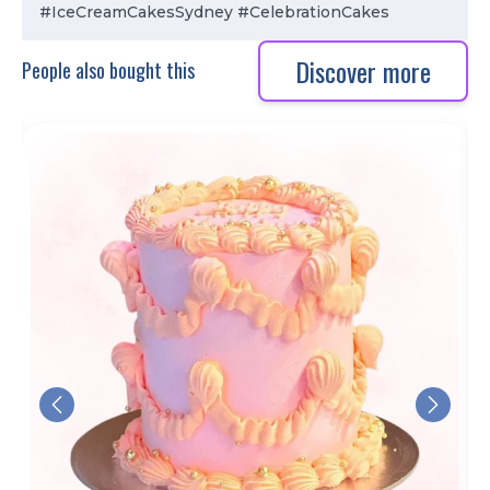
#IceCreamCakesSydney #CelebrationCakes
Discover more
People also bought this