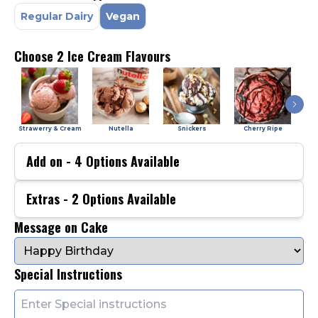
Regular Dairy
Vegan
Choose 2 Ice Cream Flavours
Strawerry & Cream
Nutella
Snickers
Cherry Ripe
Add on -
4
Options Available
Extras -
2
Options Available
Message on Cake
Special Instructions