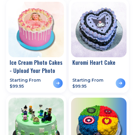
Ice Cream Photo Cakes
Kuromi Heart Cake
- Upload Your Photo
Starting From
Starting From
$
99.95
$
99.95