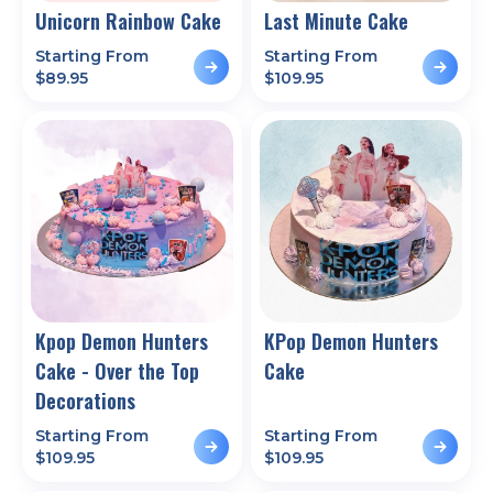
Unicorn Rainbow Cake
Last Minute Cake
Starting From
Starting From
$
89.95
$
109.95
Kpop Demon Hunters
KPop Demon Hunters
Cake - Over the Top
Cake
Decorations
Starting From
Starting From
$
109.95
$
109.95