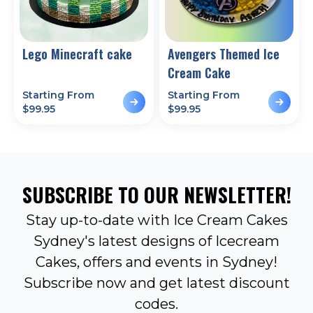
Lego Minecraft cake
Avengers Themed Ice
Cream Cake
Starting From
Starting From
$
99.95
$
99.95
SUBSCRIBE TO OUR NEWSLETTER!
Stay up-to-date with Ice Cream Cakes
Sydney's latest designs of Icecream
Cakes, offers and events in Sydney!
Subscribe now and get latest discount
codes.