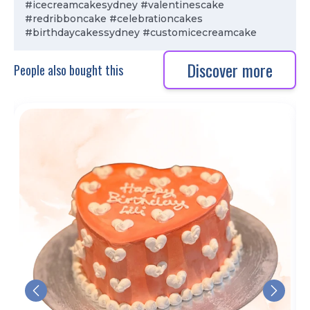
#icecreamcakesydney #valentinescake
#redribboncake #celebrationcakes
#birthdaycakessydney #customicecreamcake
Discover more
People also bought this