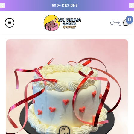
600+ DESIGNS
0
Menu
All
Celebrations
Last Minute Cakes
Themes
Flavours