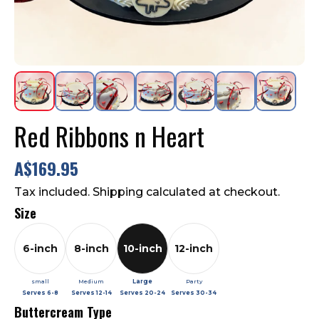
Contact Us
FAQ
Red Ribbons n Heart
A$169.95
Tax included. Shipping calculated at checkout.
Size
6-inch
8-inch
10-inch
12-inch
small
Medium
Large
Party
Serves
6-8
Serves
12-14
Serves
20-24
Serves
30-34
Buttercream Type