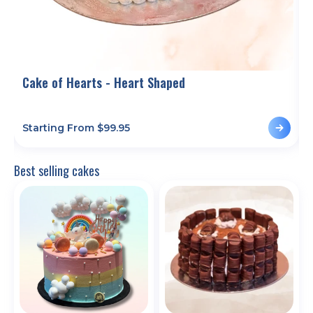
Cake of Hearts - Heart Shaped
T
Starting From $
99.95
S
Best selling cakes