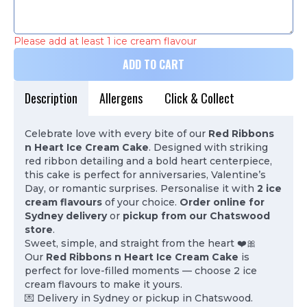
Please add at least 1 ice cream flavour
ADD TO CART
Description
Allergens
Click & Collect
Celebrate love with every bite of our
Red Ribbons
n Heart Ice Cream Cake
. Designed with striking
red ribbon detailing and a bold heart centerpiece,
this cake is perfect for anniversaries, Valentine’s
Day, or romantic surprises. Personalise it with
2 ice
cream flavours
of your choice.
Order online for
Sydney delivery
or
pickup from our Chatswood
store
.
Sweet, simple, and straight from the heart ❤️🎀
Our
Red Ribbons n Heart Ice Cream Cake
is
perfect for love-filled moments — choose 2 ice
cream flavours to make it yours.
💌 Delivery in Sydney or pickup in Chatswood.