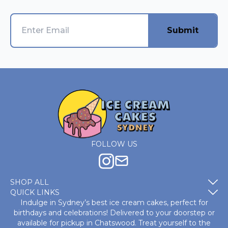
Submit
FOLLOW US
SHOP ALL
QUICK LINKS
Indulge in Sydney’s best ice cream cakes, perfect for
birthdays and celebrations! Delivered to your doorstep or
available for pickup in Chatswood. Treat yourself to the