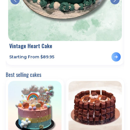
Vintage Heart Cake
D
Starting From $
89.95
S
Best selling cakes