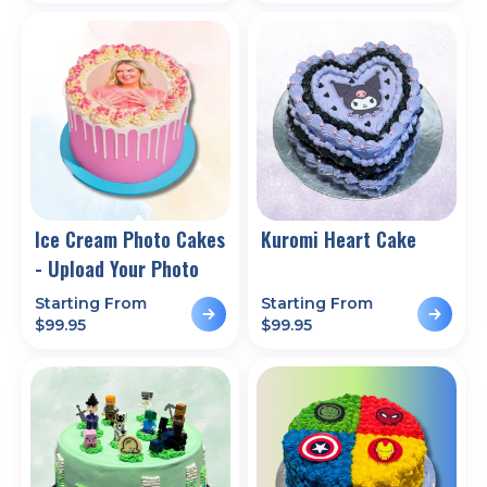
Ice Cream Photo Cakes
Kuromi Heart Cake
- Upload Your Photo
Starting From
Starting From
$
99.95
$
99.95