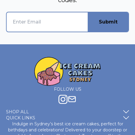
codes.
Submit
FOLLOW US
SHOP ALL
QUICK LINKS
Indulge in Sydney’s best ice cream cakes, perfect for
birthdays and celebrations! Delivered to your doorstep or