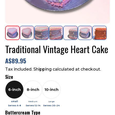
Contact Us
FAQ
Traditional Vintage Heart Cake
A$89.95
Tax included. Shipping calculated at checkout.
Size
6-inch
8-inch
10-inch
small
Medium
Large
Serves
6-8
Serves
12-14
Serves
20-24
Buttercream Type