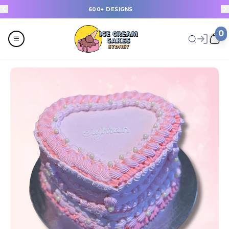
600+ DESIGNS
0
Menu
All
Celebrations
Last Minute Cakes
Themes
Flavours