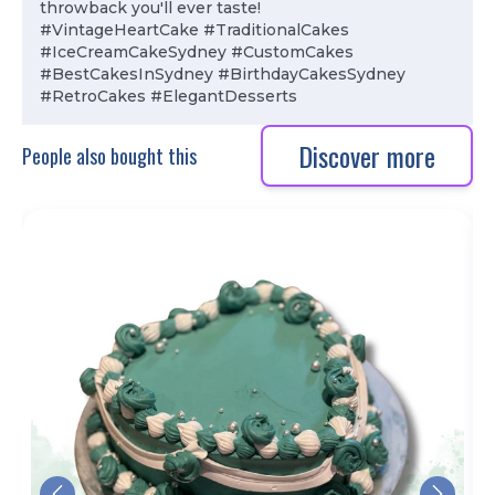
throwback you'll ever taste!
#VintageHeartCake #TraditionalCakes
#IceCreamCakeSydney #CustomCakes
#BestCakesInSydney #BirthdayCakesSydney
#RetroCakes #ElegantDesserts
Discover more
People also bought this