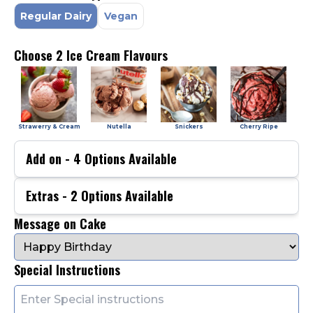
Regular Dairy
Vegan
Choose 2 Ice Cream Flavours
Strawerry & Cream
Nutella
Snickers
Cherry Ripe
Add on -
4
Options Available
Extras -
2
Options Available
Message on Cake
Special Instructions