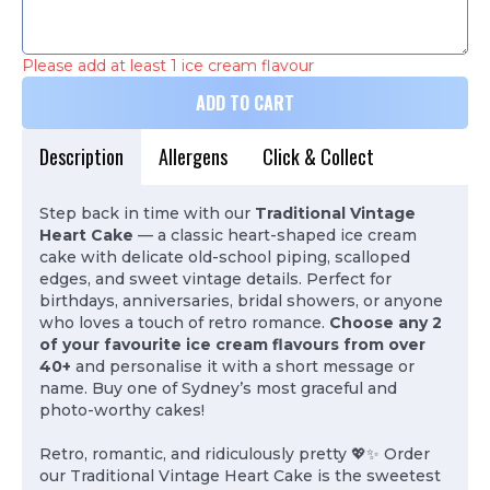
Please add at least 1 ice cream flavour
ADD TO CART
Description
Allergens
Click & Collect
Step back in time with our
Traditional Vintage
Heart Cake
— a classic heart-shaped ice cream
cake with delicate old-school piping, scalloped
edges, and sweet vintage details. Perfect for
birthdays, anniversaries, bridal showers, or anyone
who loves a touch of retro romance.
Choose any 2
of your favourite ice cream flavours from over
40+
and personalise it with a short message or
name. Buy one of Sydney’s most graceful and
photo-worthy cakes!
Retro, romantic, and ridiculously pretty 💖✨ Order
our Traditional Vintage Heart Cake is the sweetest