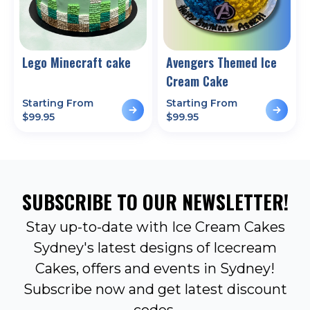
Lego Minecraft cake
Avengers Themed Ice
Cream Cake
Starting From
Starting From
$
99.95
$
99.95
SUBSCRIBE TO OUR NEWSLETTER!
Stay up-to-date with Ice Cream Cakes
Sydney's latest designs of Icecream
Cakes, offers and events in Sydney!
Subscribe now and get latest discount