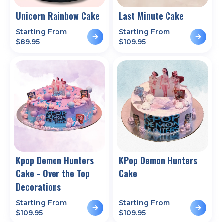
Unicorn Rainbow Cake
Last Minute Cake
Starting From
Starting From
$
89.95
$
109.95
Kpop Demon Hunters
KPop Demon Hunters
Cake - Over the Top
Cake
Decorations
Starting From
Starting From
$
109.95
$
109.95