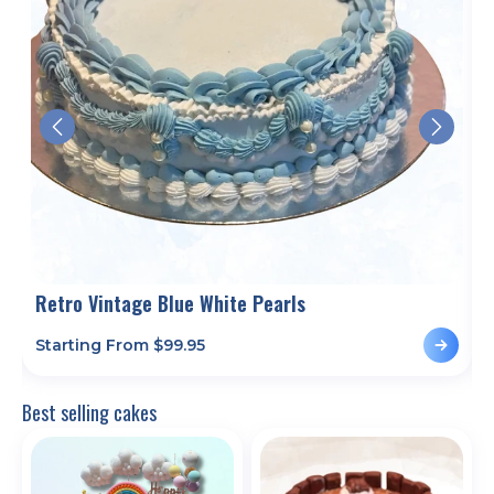
Retro Vintage Blue White Pearls
Starting From $
99.95
S
Best selling cakes