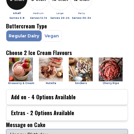
small
Medium
Large
Party
Serves
6-8
Serves
12-14
Serves
20-24
Serves
30-34
Buttercream Type
Regular Dairy
Vegan
Choose 2 Ice Cream Flavours
Strawerry & Cream
Nutella
Snickers
Cherry Ripe
Add on -
4
Options Available
Extras -
2
Options Available
Message on Cake