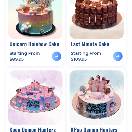
Unicorn Rainbow Cake
Last Minute Cake
Starting From
Starting From
$
89.95
$
109.95
Kpop Demon Hunters
KPop Demon Hunters