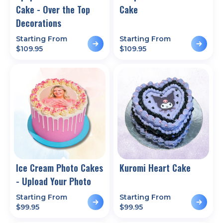
Cake - Over the Top
Cake
Decorations
Starting From
Starting From
$
109.95
$
109.95
Ice Cream Photo Cakes
Kuromi Heart Cake
- Upload Your Photo
Starting From
Starting From
$
99.95
$
99.95