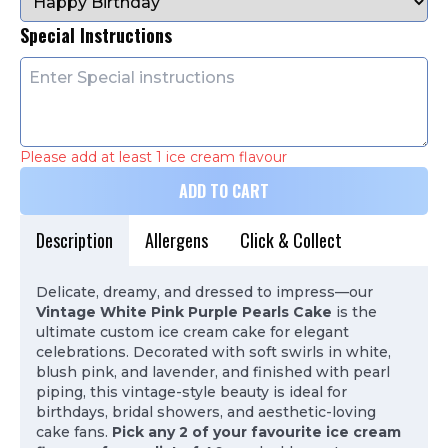
Special Instructions
Please add at least 1 ice cream flavour
ADD TO CART
Description
Allergens
Click & Collect
Delicate, dreamy, and dressed to impress—our
Vintage White Pink Purple Pearls Cake
is the
ultimate custom ice cream cake for elegant
celebrations. Decorated with soft swirls in white,
blush pink, and lavender, and finished with pearl
piping, this vintage-style beauty is ideal for
birthdays, bridal showers, and aesthetic-loving
cake fans.
Pick any 2 of your favourite ice cream