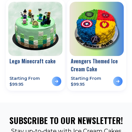
Lego Minecraft cake
Avengers Themed Ice
Cream Cake
Starting From
Starting From
$
99.95
$
99.95
SUBSCRIBE TO OUR NEWSLETTER!
Stay up-to-date with Ice Cream Cakes