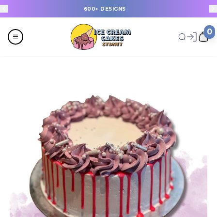
600+ DESIGNS
0
Menu
All
Celebrations
Last Minute Cakes
Themes
Flavours