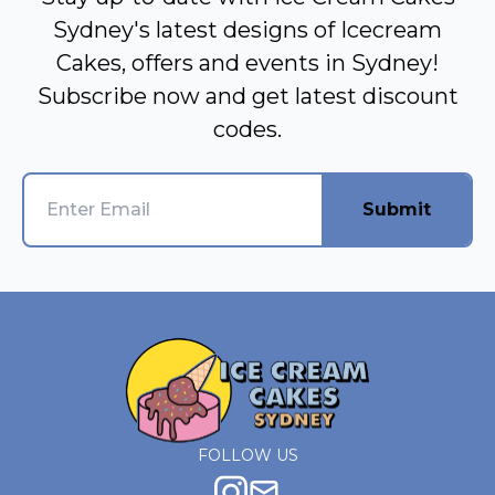
Sydney's latest designs of Icecream
Cakes, offers and events in Sydney!
Subscribe now and get latest discount
codes.
Submit
FOLLOW US