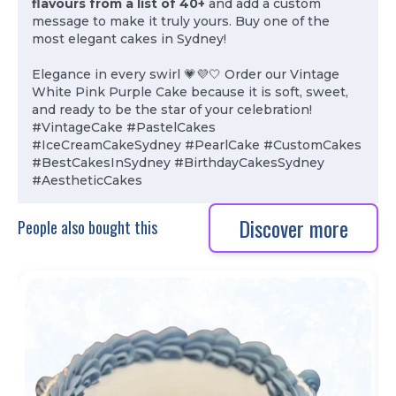
flavours from a list of 40+
and add a custom
message to make it truly yours. Buy one of the
most elegant cakes in Sydney!
Elegance in every swirl 💗💜🤍 Order our Vintage
White Pink Purple Cake because it is soft, sweet,
and ready to be the star of your celebration!
#VintageCake #PastelCakes
#IceCreamCakeSydney #PearlCake #CustomCakes
#BestCakesInSydney #BirthdayCakesSydney
#AestheticCakes
Discover more
People also bought this