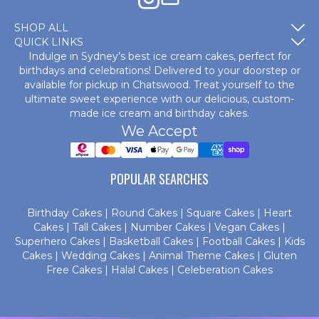
SHOP ALL
QUICK LINKS
Indulge in Sydney’s best ice cream cakes, perfect for
birthdays and celebrations! Delivered to your doorstep or
available for pickup in Chatswood. Treat yourself to the
ultimate sweet experience with our delicious, custom-
made
ice cream and birthday cakes
.
We Accept
POPULAR SEARCHES
Birthday Cakes
|
Round Cakes
|
Square Cakes
|
Heart
Cakes
|
Tall Cakes
|
Number Cakes
|
Vegan Cakes
|
Superhero Cakes
|
Basketball Cakes
|
Football Cakes
|
Kids
Cakes
|
Wedding Cakes
|
Animal Theme Cakes
|
Gluten
Free Cakes
|
Halal Cakes
|
Celeberation Cakes