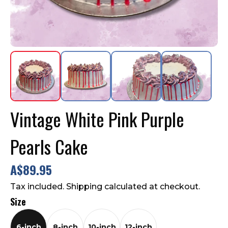
Contact Us
FAQ
Vintage White Pink Purple
Pearls Cake
A$89.95
Tax included. Shipping calculated at checkout.
Size
6-inch
8-inch
10-inch
12-inch