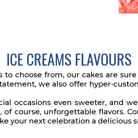
ICE CREAMS FLAVOURS
s to choose from, our cakes are sure 
statement, we also offer hyper-cust
ial occasions even sweeter, and we 
, of course, unforgettable flavors. Co
ke your next celebration a delicious 