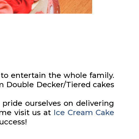
to entertain the whole family.
om Double Decker/Tiered cakes
pride ourselves on delivering
me visit us at
Ice Cream Cake
success!