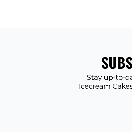
SUBS
Stay up-to-d
Icecream Cakes