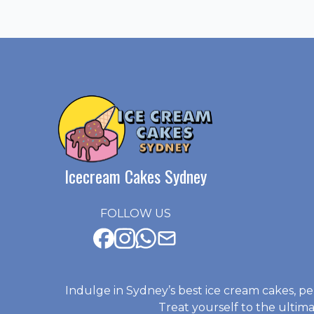
Icecream Cakes Sydney
FOLLOW US
Indulge in Sydney’s best ice cream cakes, pe
Treat yourself to the ulti