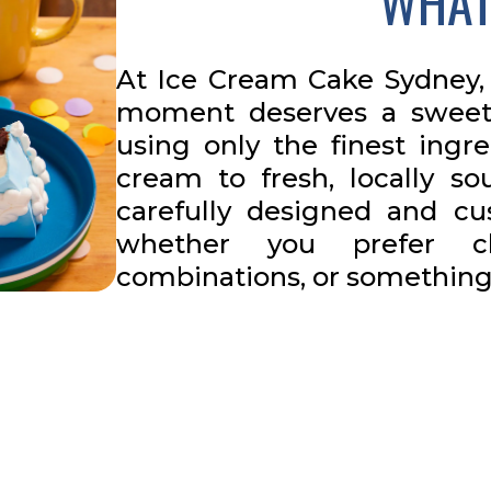
WHAT
At Ice Cream Cake Sydney, 
moment deserves a sweet
using only the finest ingr
cream to fresh, locally so
carefully designed and cus
whether you prefer cla
combinations, or something 