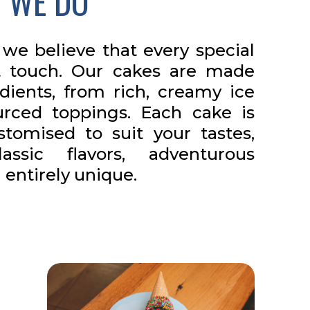
 WE DO
we believe that every special
 touch. Our cakes are made
edients, from rich, creamy ice
urced toppings. Each cake is
tomised to suit your tastes,
ssic flavors, adventurous
entirely unique.