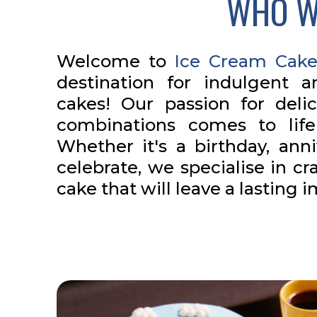
WHO W
Welcome to
Ice Cream Cake
destination for indulgent 
cakes! Our passion for deli
combinations comes to lif
Whether it's a birthday, anni
celebrate, we specialise in cr
cake that will leave a lasting 