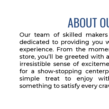
ABOUT O
Our team of skilled makers
dedicated to providing you w
experience. From the momen
store, you’ll be greeted wit
irresistible sense of excitem
for a show-stopping centerp
simple treat to enjoy wi
something to satisfy every cra