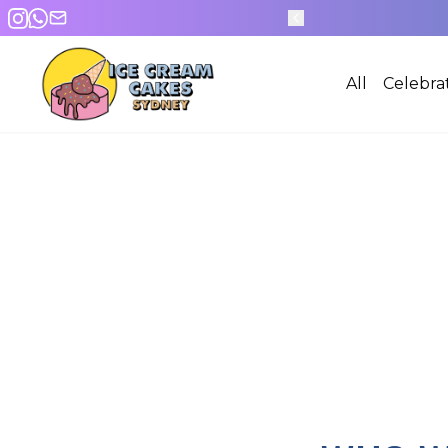
600+ DESIGNS
All
Celebra