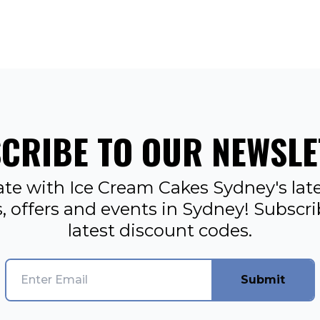
CRIBE TO OUR NEWSLE
ate with Ice Cream Cakes Sydney's late
, offers and events in Sydney! Subscr
latest discount codes.
Submit