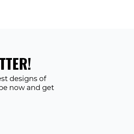
TTER!
st designs of
ibe now and get