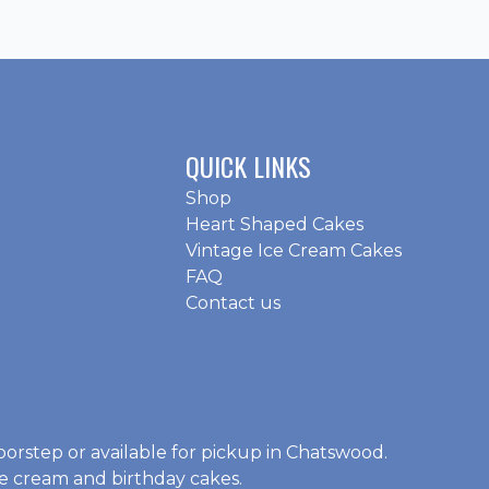
QUICK LINKS
Shop
Heart Shaped Cakes
Vintage Ice Cream Cakes
FAQ
Contact us
oorstep or available for pickup in Chatswood.
ce cream and birthday cakes
.