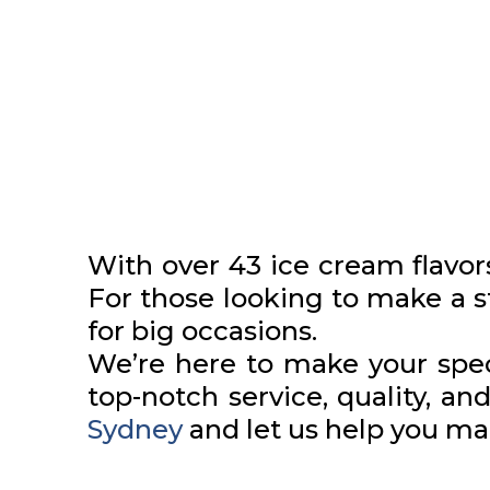
With over 43 ice cream flavor
For those looking to make a 
for big occasions.
We’re here to make your spec
top-notch service, quality, and
Sydney
and let us help you ma