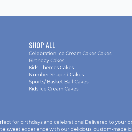
SHOP ALL
Celebration Ice Cream Cakes Cakes
Birthday Cakes
Kids Themes Cakes
Number Shaped Cakes
Sports/ Basket Ball Cakes
Kids Ice Cream Cakes
rfect for birthdays and celebrations! Delivered to your d
mate sweet experience with our delicious, custom-made
i