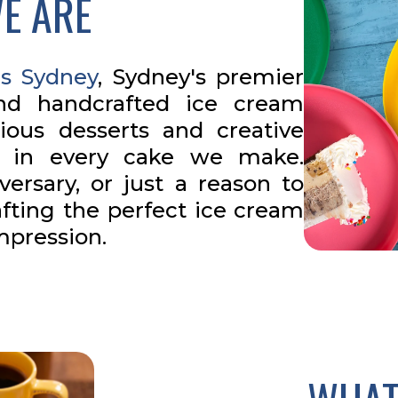
E ARE
s Sydney
, Sydney's premier
and handcrafted ice cream
cious desserts and creative
e in every cake we make.
versary, or just a reason to
afting the perfect ice cream
impression.