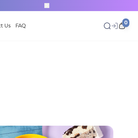
0
t Us
FAQ