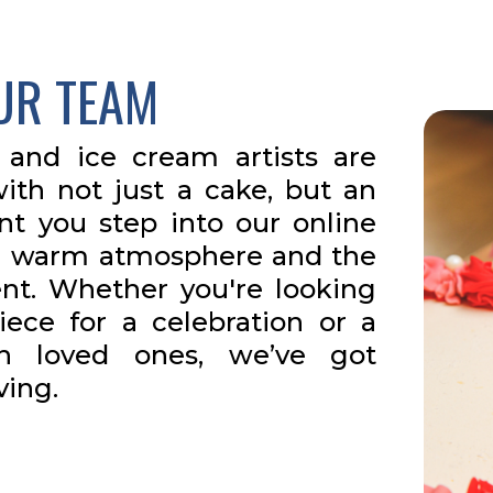
UR TEAM
 and ice cream artists are
ith not just a cake, but an
t you step into our online
h a warm atmosphere and the
ent. Whether you're looking
iece for a celebration or a
th loved ones, we’ve got
ving.