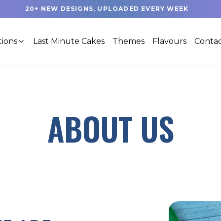
20+ NEW DESIGNS, UPLOADED EVERY WEEK
tions
Last Minute Cakes
Themes
Flavours
Contac
ABOUT US