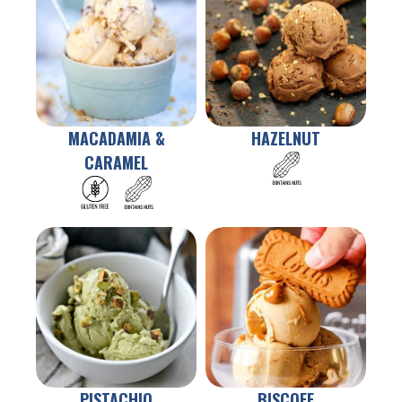
MACADAMIA &
HAZELNUT
CARAMEL
PISTACHIO
BISCOFF