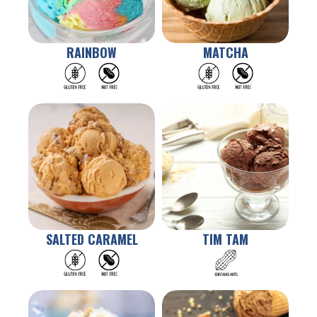
RAINBOW
MATCHA
SALTED CARAMEL
TIM TAM