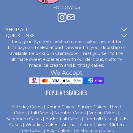
FOLLOW US
SHOP ALL
QUICK LINKS
Indulge in Sydney’s best ice cream cakes, perfect for
birthdays and celebrations! Delivered to your doorstep or
available for pickup in Chatswood. Treat yourself to the
ultimate sweet experience with our delicious, custom-
made
ice cream and birthday cakes
.
We Accept
POPULAR SEARCHES
Birthday Cakes
|
Round Cakes
|
Square Cakes
|
Heart
Cakes
|
Tall Cakes
|
Number Cakes
|
Vegan Cakes
|
Superhero Cakes
|
Basketball Cakes
|
Football Cakes
|
Kids
Cakes
|
Wedding Cakes
|
Animal Theme Cakes
|
Gluten
Free Cakes
|
Halal Cakes
|
Celeberation Cakes