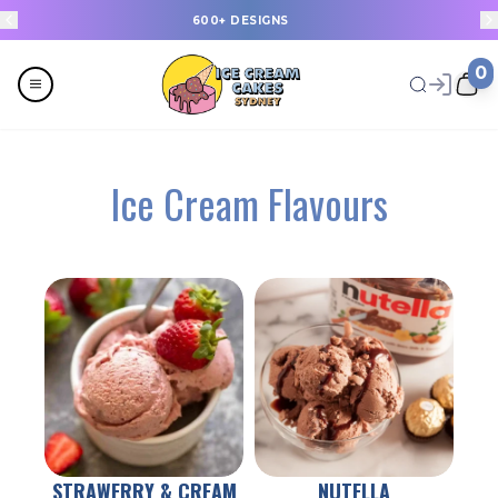
20+ NEW DESIGNS, UPLOADED EVERY WEEK
0
Menu
Ice Cream Flavours
All
Celebrations
Last Minute Cakes
Themes
Flavours
STRAWERRY & CREAM
NUTELLA