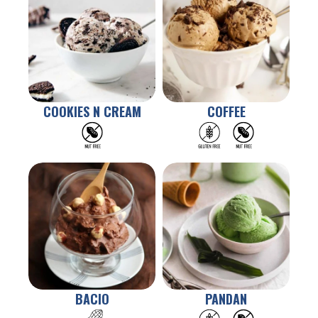
COOKIES N CREAM
COFFEE
BACIO
PANDAN