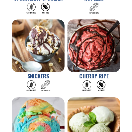
Contact Us
FAQ
SNICKERS
CHERRY RIPE