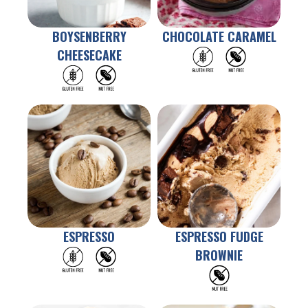
BOYSENBERRY
CHOCOLATE CARAMEL
CHEESECAKE
ESPRESSO
ESPRESSO FUDGE
BROWNIE