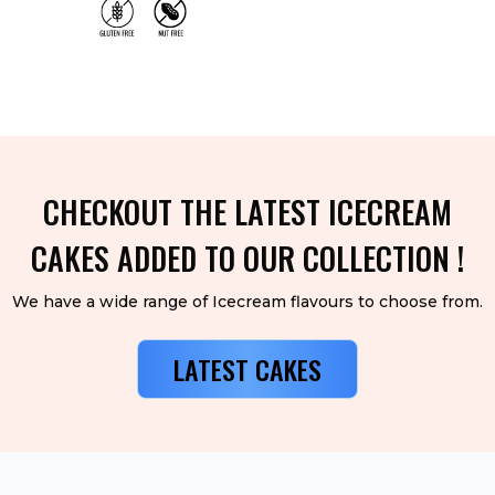
CHECKOUT THE LATEST ICECREAM
CAKES ADDED TO OUR COLLECTION !
We have a wide range of Icecream flavours to choose from.
LATEST CAKES