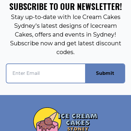
SUBSCRIBE TO OUR NEWSLETTER!
Stay up-to-date with Ice Cream Cakes
Sydney's latest designs of Icecream
Cakes, offers and events in Sydney!
Subscribe now and get latest discount
codes.
Submit