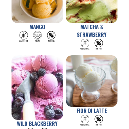
MANGO
MATCHA &
STRAWBERRY
FIOR DI LATTE
WILD BLACKBERRY