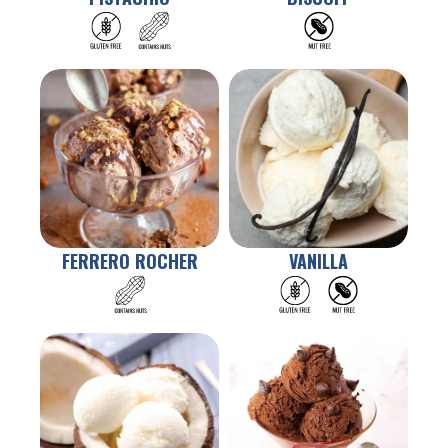
FERRERO ROCHER
VANILLA