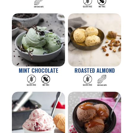
MINT CHOCOLATE
ROASTED ALMOND