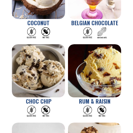
COCONUT
BELGIAN CHOCOLATE
CHOC CHIP
RUM & RAISIN