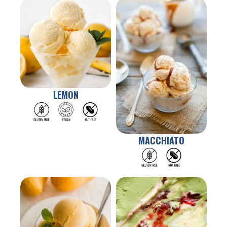
LEMON
MACCHIATO