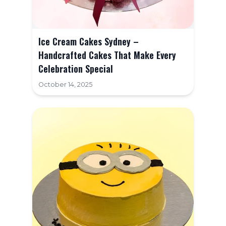
Contact Us
FAQ
Ice Cream Cakes Sydney –
Handcrafted Cakes That Make Every
Celebration Special
October 14, 2025