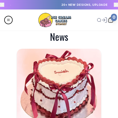
20+ NEW DESIGNS, UPLOADED EVERY WEEK
0
News
Menu
All
Celebrations
Last Minute Cakes
Themes
Flavours