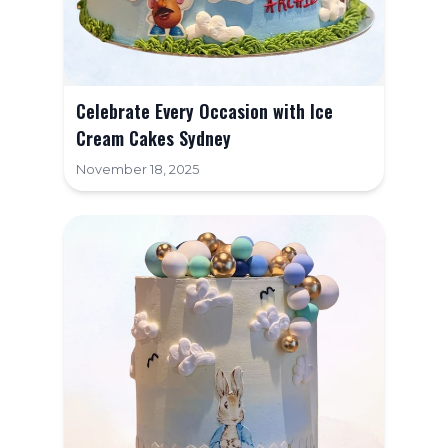
Celebrate Every Occasion with Ice
Cream Cakes Sydney
November 18, 2025