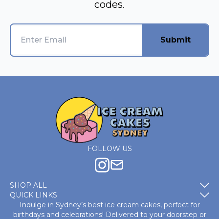
codes.
Submit
FOLLOW US
SHOP ALL
QUICK LINKS
Indulge in Sydney’s best ice cream cakes, perfect for
birthdays and celebrations! Delivered to your doorstep or