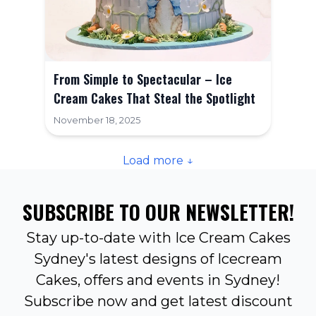
From Simple to Spectacular – Ice
Cream Cakes That Steal the Spotlight
November 18, 2025
Load more ↓
SUBSCRIBE TO OUR NEWSLETTER!
Stay up-to-date with Ice Cream Cakes
Sydney's latest designs of Icecream
Cakes, offers and events in Sydney!
Subscribe now and get latest discount