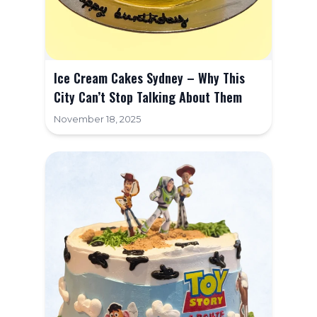
Ice Cream Cakes Sydney – Why This
City Can’t Stop Talking About Them
November 18, 2025