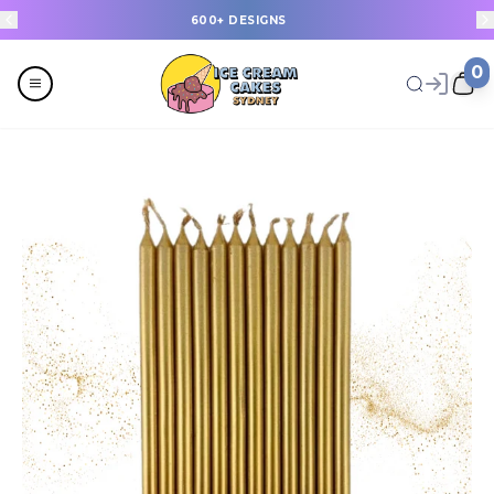
600+ DESIGNS
0
Menu
All
Celebrations
Last Minute Cakes
Themes
Flavours