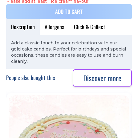
Please add at least 1 ice cream flavour
ADD TO CART
Description
Allergens
Click & Collect
Add a classic touch to your celebration with our
gold cake candles. Perfect for birthdays and special
occasions, these candles are easy to use and burn
cleanly.
Discover more
People also bought this