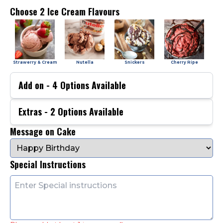
Choose 2 Ice Cream Flavours
Strawerry & Cream
Nutella
Snickers
Cherry Ripe
Add on -
4
Options Available
Extras -
2
Options Available
Message on Cake
Special Instructions