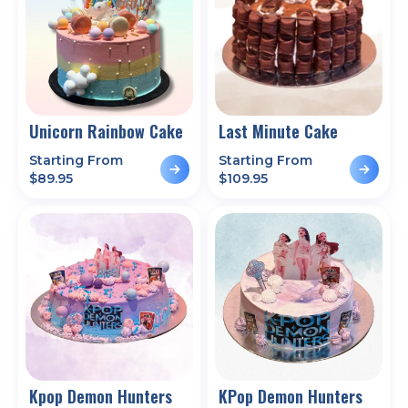
Unicorn Rainbow Cake
Last Minute Cake
Starting From
Starting From
$
89.95
$
109.95
Kpop Demon Hunters
KPop Demon Hunters