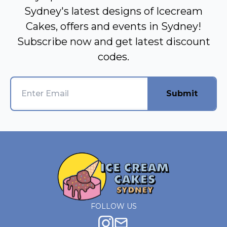
Sydney's latest designs of Icecream
Cakes, offers and events in Sydney!
Subscribe now and get latest discount
codes.
Submit
FOLLOW US