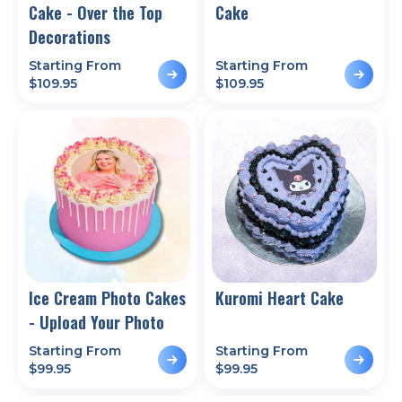
Cake - Over the Top
Cake
Decorations
Starting From
Starting From
$
109.95
$
109.95
Ice Cream Photo Cakes
Kuromi Heart Cake
- Upload Your Photo
Starting From
Starting From
$
99.95
$
99.95