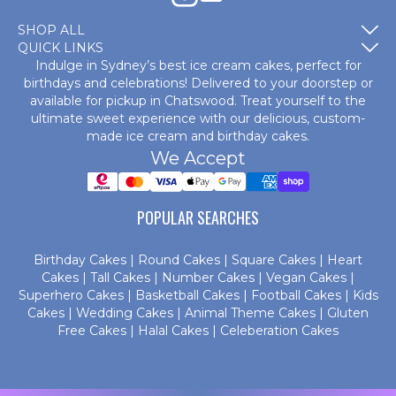
SHOP ALL
QUICK LINKS
Indulge in Sydney’s best ice cream cakes, perfect for
birthdays and celebrations! Delivered to your doorstep or
available for pickup in Chatswood. Treat yourself to the
ultimate sweet experience with our delicious, custom-
made
ice cream and birthday cakes
.
We Accept
POPULAR SEARCHES
Birthday Cakes
|
Round Cakes
|
Square Cakes
|
Heart
Cakes
|
Tall Cakes
|
Number Cakes
|
Vegan Cakes
|
Superhero Cakes
|
Basketball Cakes
|
Football Cakes
|
Kids
Cakes
|
Wedding Cakes
|
Animal Theme Cakes
|
Gluten
Free Cakes
|
Halal Cakes
|
Celeberation Cakes