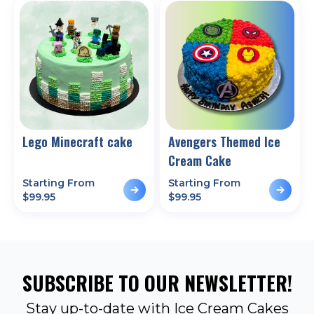
Lego Minecraft cake
Avengers Themed Ice
Cream Cake
Starting From
Starting From
$
99.95
$
99.95
SUBSCRIBE TO OUR NEWSLETTER!
Stay up-to-date with Ice Cream Cakes