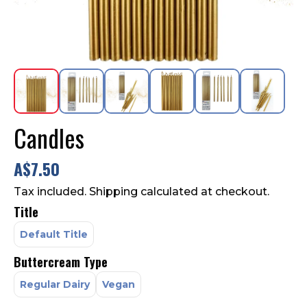
Contact Us
FAQ
Candles
A$7.50
Tax included. Shipping calculated at checkout.
Title
Default Title
Buttercream Type
Regular Dairy
Vegan