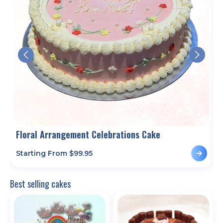
es
Floral Arrangement Celebrations Cake
Starting From $
99.95
S
Best selling cakes